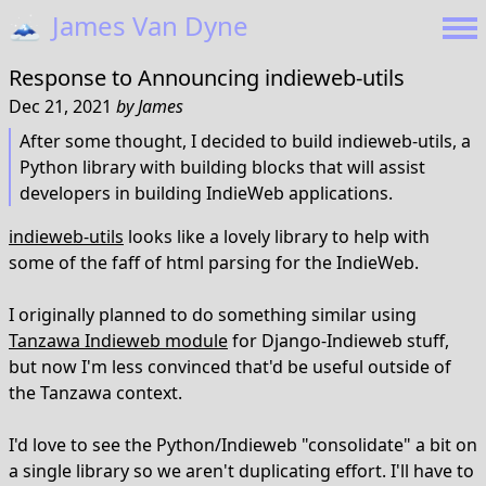
🗻
James Van Dyne
Response to
Announcing indieweb-utils
Dec 21, 2021
by
James
After some thought, I decided to build indieweb-utils, a
Python library with building blocks that will assist
developers in building IndieWeb applications.
indieweb-utils
looks like a lovely library to help with
some of the faff of html parsing for the IndieWeb.
I originally planned to do something similar using
Tanzawa Indieweb module
for Django-Indieweb stuff,
but now I'm less convinced that'd be useful outside of
the Tanzawa context.
I'd love to see the Python/Indieweb "consolidate" a bit on
a single library so we aren't duplicating effort. I'll have to