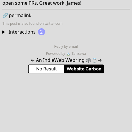
open some PRs. Great work, James!
🔗
permalink
This post is also found on
twitter.com
Interactions
2
Reply by email
Powered by
🏔
Tanzawa
←
An IndieWeb Webring 🕸💍
→
No Result
Website Carbon