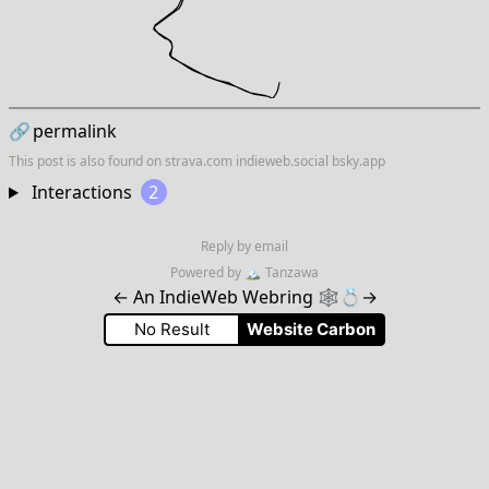
🔗
permalink
This post is also found on
strava.com
indieweb.social
bsky.app
Interactions
2
Reply by email
Powered by
🏔
Tanzawa
←
An IndieWeb Webring 🕸💍
→
No Result
Website Carbon