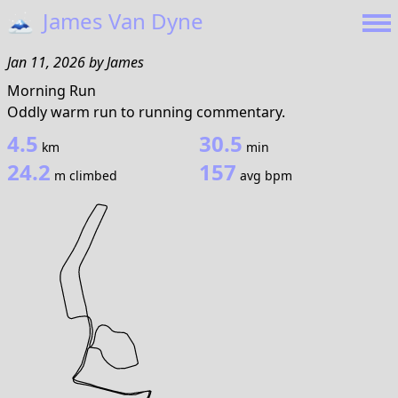
🗻
James Van Dyne
Jan 11, 2026
by
James
Morning Run
Oddly warm run to running commentary.
4.5
30.5
km
min
24.2
157
m climbed
avg bpm