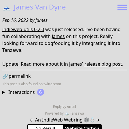
🗻
James Van Dyne
Feb 16, 2022
by
James
indieweb-utils 0.2.0
was just released. I've been having
fun collaborating with
James
on this project. Really
looking forward to dogfooding it by integrating it into
Tanzawa.
Update: Read more about it in James'
release blog post
.
🔗
permalink
This post is also found on
twitter.com
Interactions
6
Reply by email
Powered by
🏔
Tanzawa
←
An IndieWeb Webring 🕸💍
→
No Result
Website Carbon