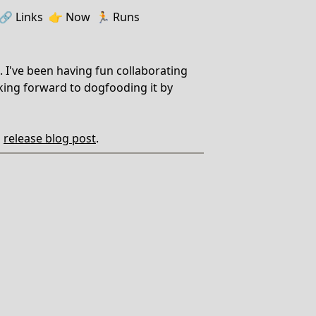
🔗️️
Links
👉
Now
🏃
Runs
. I've been having fun collaborating
oking forward to dogfooding it by
'
release blog post
.