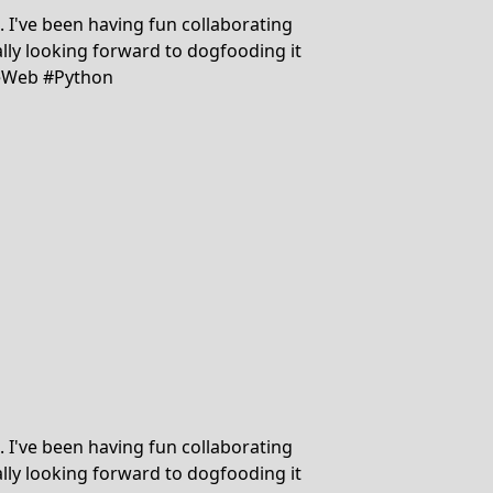
d. I've been having fun collaborating
lly looking forward to dogfooding it
dieWeb #Python
d. I've been having fun collaborating
lly looking forward to dogfooding it