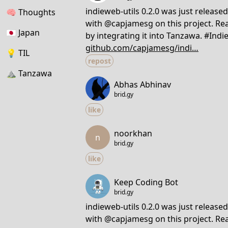
indieweb-utils 0.2.0 was just release
🧠
Thoughts
with @capjamesg on this project. Rea
🇯🇵
Japan
by integrating it into Tanzawa. #In
github.com/capjamesg/indi…
💡
TIL
repost
⛰
Tanzawa
Abhas Abhinav
brid.gy
like
noorkhan
n
brid.gy
like
Keep Coding Bot
brid.gy
indieweb-utils 0.2.0 was just release
with @capjamesg on this project. Rea