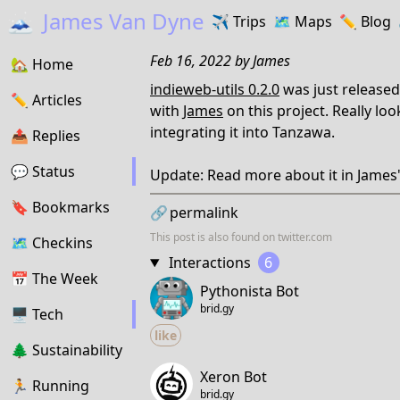
🗻
James Van Dyne
✈️
Trips
🗺️
Maps
✏️️
Blog
Feb 16, 2022
by
James
🏡
Home
indieweb-utils 0.2.0
was just released
✏️
Articles
with
James
on this project. Really lo
integrating it into Tanzawa.
📤️
Replies
💬
Status
Update: Read more about it in James
🔖️️
Bookmarks
🔗
permalink
This post is also found on
twitter.com
🗺
Checkins
Interactions
6
📅
The Week
Pythonista Bot
brid.gy
🖥
Tech
like
🌲
Sustainability
Xeron Bot
🏃
Running
brid.gy