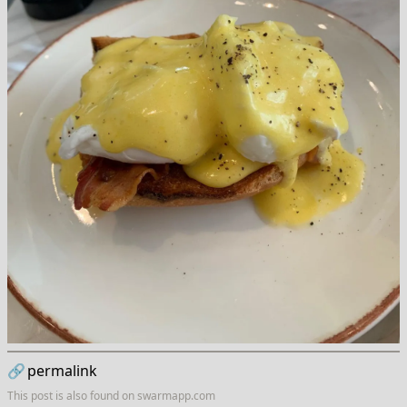
🔗
permalink
This post is also found on
swarmapp.com