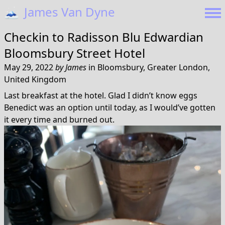
🗻
James Van Dyne
Checkin to
Radisson Blu Edwardian
Bloomsbury Street Hotel
May 29, 2022
by
James
in
Bloomsbury, Greater London,
United Kingdom
Last breakfast at the hotel. Glad I didn’t know eggs
Benedict was an option until today, as I would’ve gotten
it every time and burned out.