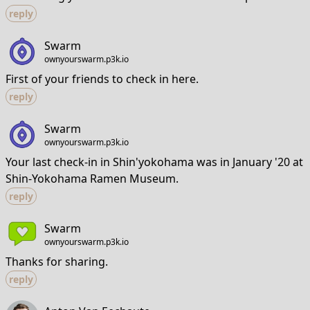
reply
Swarm
ownyourswarm.p3k.io
First of your friends to check in here.
reply
Swarm
ownyourswarm.p3k.io
Your last check-in in Shin'yokohama was in January '20 at
Shin-Yokohama Ramen Museum.
reply
Swarm
ownyourswarm.p3k.io
Thanks for sharing.
reply