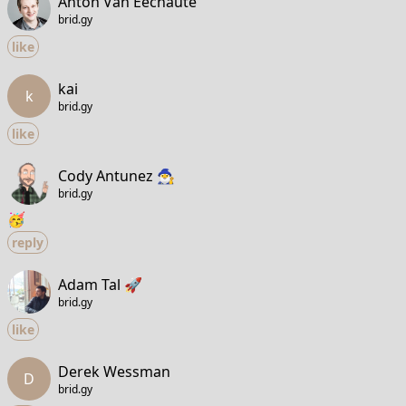
Anton Van Eechaute
brid.gy
like
kai
k
brid.gy
like
Cody Antunez 🧙‍♂️
brid.gy
🥳
reply
Adam Tal 🚀
brid.gy
like
Derek Wessman
D
brid.gy