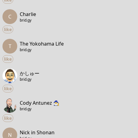
Charlie
C
brid.gy
like
The Yokohama Life
T
brid.gy
like
かしゅー
brid.gy
like
Cody Antunez 🧙‍♂️
brid.gy
like
Nick in Shonan
N