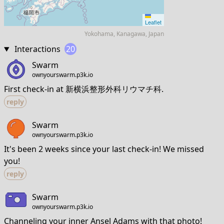
Leaflet
Yokohama, Kanagawa, Japan
Interactions
20
Swarm
ownyourswarm.p3k.io
First check-in at 新横浜整形外科リウマチ科.
reply
Swarm
ownyourswarm.p3k.io
It's been 2 weeks since your last check-in! We missed
you!
reply
Swarm
ownyourswarm.p3k.io
Channeling your inner Ansel Adams with that photo!