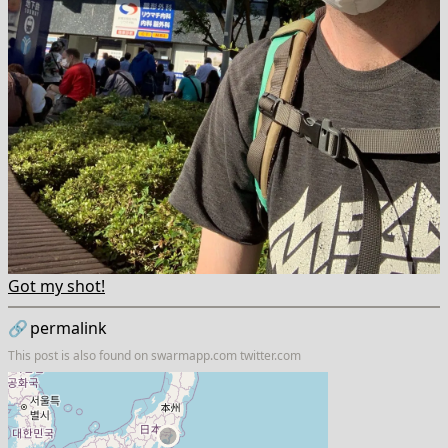
Got my shot!
🔗
permalink
This post is also found on
swarmapp.com
twitter.com