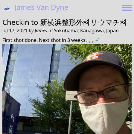
🗻
James Van Dyne
Checkin to
新横浜整形外科リウマチ科
Jul 17, 2021
by
James
in
Yokohama, Kanagawa, Japan
First shot done. Next shot in 3 weeks. 🙏🏻💉