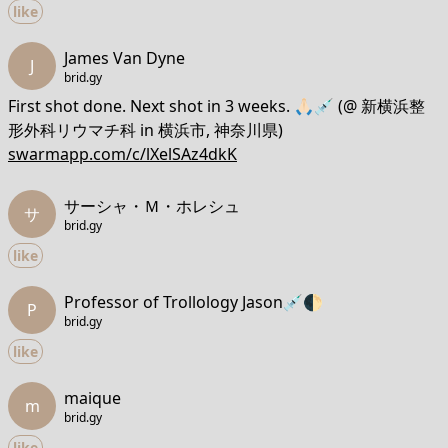
like
James Van Dyne
J
brid.gy
First shot done. Next shot in 3 weeks. 🙏🏻💉 (@ 新横浜整
形外科リウマチ科 in 横浜市, 神奈川県)
swarmapp.com/c/lXelSAz4dkK
サーシャ・Ｍ・ホレシュ
サ
brid.gy
like
Professor of Trollology Jason💉🌓
P
brid.gy
like
maique
m
brid.gy
like