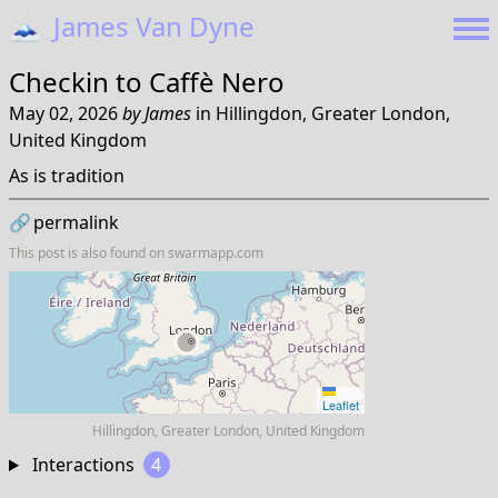
🗻
James Van Dyne
Checkin to
Caffè Nero
May 02, 2026
by
James
in
Hillingdon, Greater London,
United Kingdom
As is tradition
🔗
permalink
This post is also found on
swarmapp.com
Leaflet
Hillingdon, Greater London, United Kingdom
Interactions
4