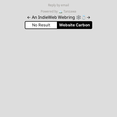
Reply by email
Powered by
🏔
Tanzawa
←
An IndieWeb Webring 🕸💍
→
No Result
Website Carbon