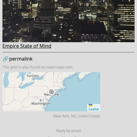
Empire State of Mind
🔗
permalink
This post is also found on
swarmapp.com
Leaflet
New York, NY, United States
Reply by email