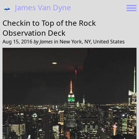
🗻
James Van Dyne
Checkin to
Top of the Rock
Observation Deck
Aug 15, 2016
by
James
in
New York, NY, United States