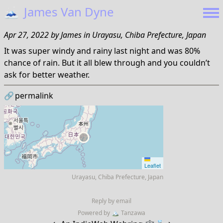
🗻
James Van Dyne
Apr 27, 2022
by
James
in
Urayasu, Chiba Prefecture, Japan
It was super windy and rainy last night and was 80%
chance of rain. But it all blew through and you couldn’t
ask for better weather.
🔗
permalink
Leaflet
Urayasu, Chiba Prefecture, Japan
Reply by email
Powered by
🏔
Tanzawa