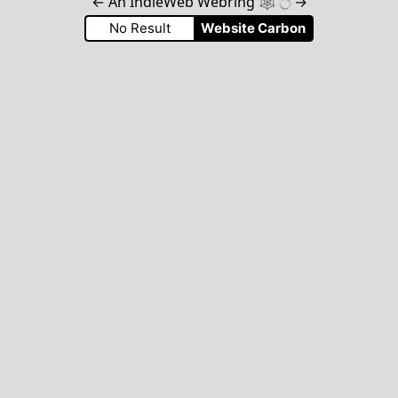
←
An IndieWeb Webring 🕸💍
→
No Result
Website Carbon