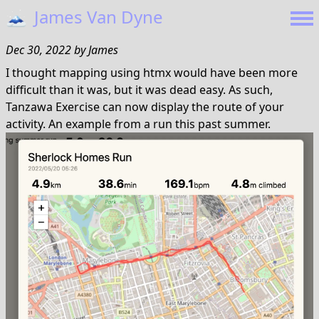
🗻
James Van Dyne
Dec 30, 2022
by
James
I thought mapping using htmx would have been more
difficult than it was, but it was dead easy. As such,
Tanzawa Exercise can now display the route of your
activity. An example from a run this past summer.