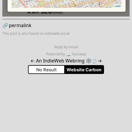
🔗
permalink
This post is also found on
indieweb.social
Reply by email
Powered by
🏔
Tanzawa
←
An IndieWeb Webring 🕸💍
→
No Result
Website Carbon