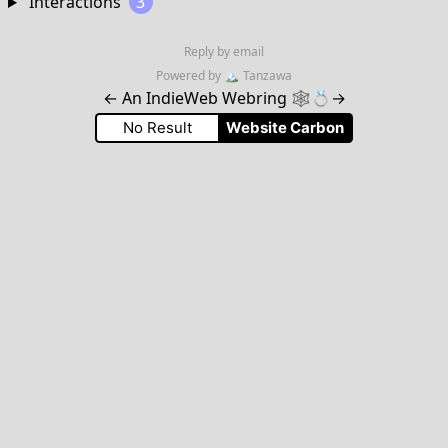
Interactions
3
Reply by email
Powered by
🏔
Tanzawa
←
An IndieWeb Webring 🕸💍
→
No Result
Website Carbon