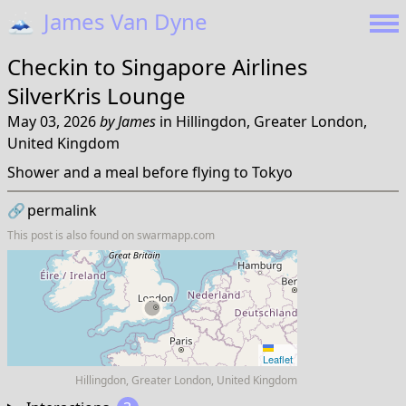
🗻
James Van Dyne
Checkin to
Singapore Airlines
SilverKris Lounge
May 03, 2026
by
James
in
Hillingdon, Greater London,
United Kingdom
Shower and a meal before flying to Tokyo
🔗
permalink
This post is also found on
swarmapp.com
Leaflet
Hillingdon, Greater London, United Kingdom