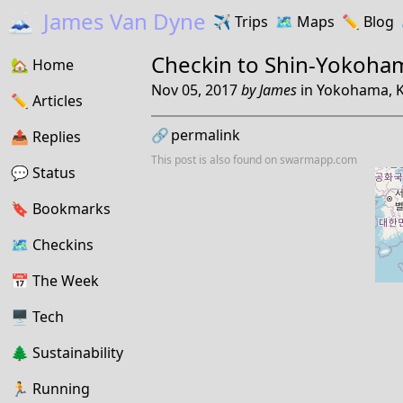
🗻
James Van Dyne
✈️
Trips
🗺️
Maps
✏️️
Blog
Checkin to
Shin-Yokoha
🏡
Home
Nov 05, 2017
by
James
in
Yokohama, K
✏️
Articles
🔗
permalink
📤️
Replies
This post is also found on
swarmapp.com
💬
Status
🔖️️
Bookmarks
🗺
Checkins
📅
The Week
🖥
Tech
🌲
Sustainability
🏃
Running