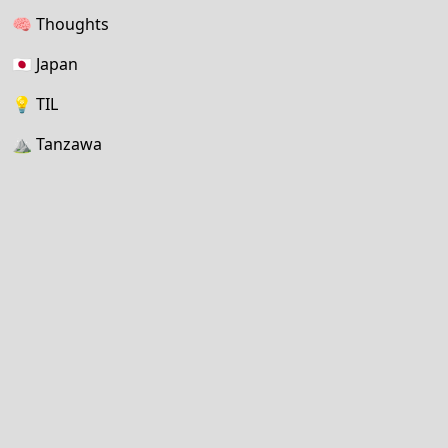
🧠
Thoughts
🇯🇵
Japan
💡
TIL
⛰
Tanzawa