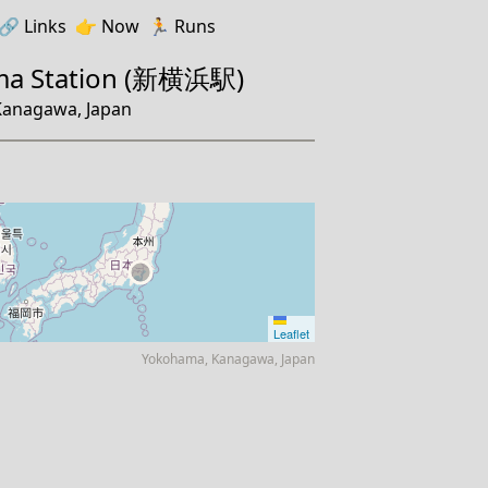
🔗️️
Links
👉
Now
🏃
Runs
ma Station (新横浜駅)
anagawa, Japan
Leaflet
Yokohama, Kanagawa, Japan