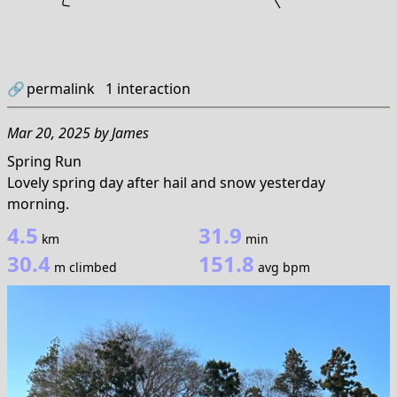
🔗
permalink
1
interaction
Mar 20, 2025
by
James
Spring Run
Lovely spring day after hail and snow yesterday
morning.
4.5
31.9
km
min
30.4
151.8
m climbed
avg bpm