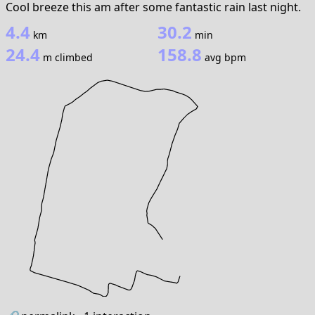
Cool breeze this am after some fantastic rain last night.
4.4
30.2
km
min
24.4
158.8
m climbed
avg bpm