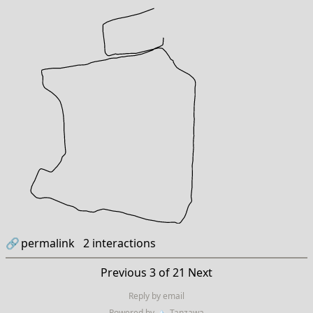
🔗
permalink
2
interactions
Previous
3 of 21
Next
Reply by email
Powered by
🏔
Tanzawa