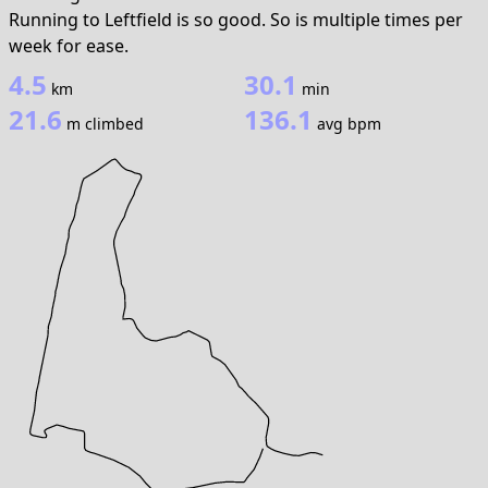
Running to Leftfield is so good. So is multiple times per
week for ease.
4.5
30.1
km
min
21.6
136.1
m climbed
avg bpm