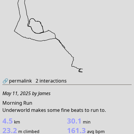
🔗
permalink
2
interactions
May 11, 2025
by
James
Morning Run
Underworld makes some fine beats to run to.
4.5
30.1
km
min
23.2
161.3
m climbed
avg bpm