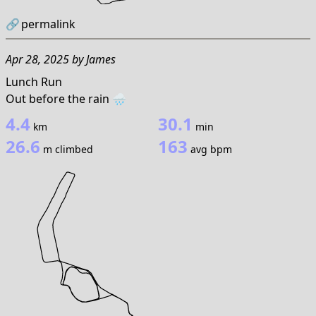
🔗
permalink
Apr 28, 2025
by
James
Lunch Run
Out before the rain 🌧️
4.4
30.1
km
min
26.6
163
m climbed
avg bpm