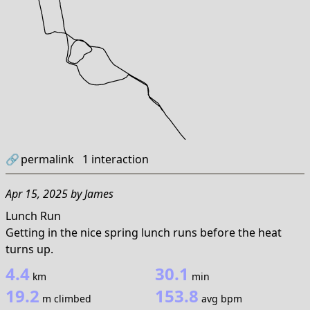
🔗
permalink
1
interaction
Apr 15, 2025
by
James
Lunch Run
Getting in the nice spring lunch runs before the heat
turns up.
4.4
30.1
km
min
19.2
153.8
m climbed
avg bpm