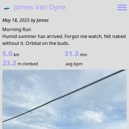
🗻
James Van Dyne
May 18, 2025
by
James
Morning Run
Humid summer has arrived. Forgot me watch, felt naked
without it. Orbital on the buds.
5.0
31.3
km
min
23.2
m climbed
avg bpm