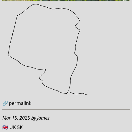
🔗
permalink
Mar 15, 2025
by
James
🇬🇧 UK 5K