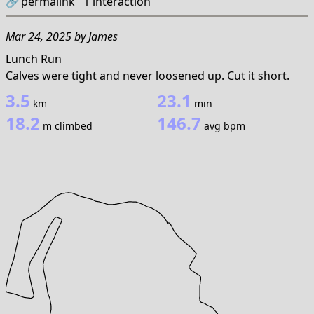
🔗
permalink
1
interaction
Mar 24, 2025
by
James
Lunch Run
Calves were tight and never loosened up. Cut it short.
3.5
23.1
km
min
18.2
146.7
m climbed
avg bpm