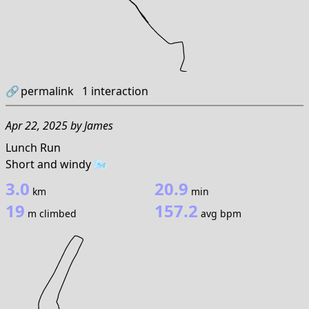
🔗
permalink
1
interaction
Apr 22, 2025
by
James
Lunch Run
Short and windy 🌬️
3.0
20.9
km
min
19
157.2
m climbed
avg bpm