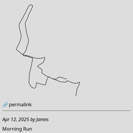
🔗
permalink
Apr 12, 2025
by
James
Morning Run