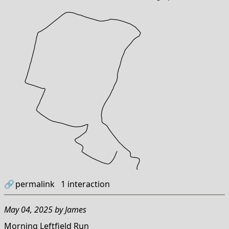
🔗
permalink
1
interaction
May 04, 2025
by
James
Morning Leftfield Run