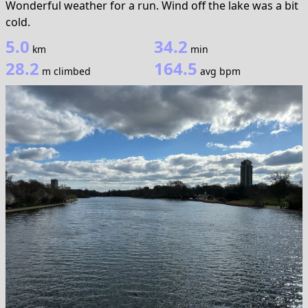
Wonderful weather for a run. Wind off the lake was a bit
cold.
5.0
34.2
km
min
28.2
164.5
m climbed
avg bpm