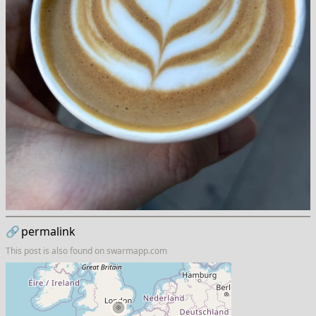
🔗
permalink
This post is also found on
swarmapp.com