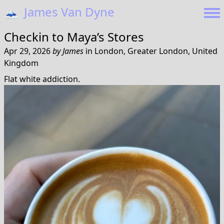
🗻
James Van Dyne
Checkin to
Maya’s Stores
Apr 29, 2026
by
James
in
London, Greater London, United
Kingdom
Flat white addiction.