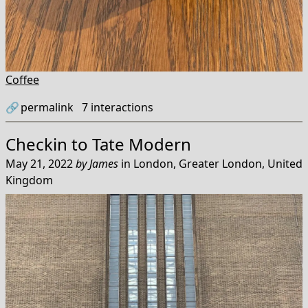
Coffee
🔗
permalink
7
interactions
Checkin to
Tate Modern
May 21, 2022
by
James
in
London, Greater London, United
Kingdom