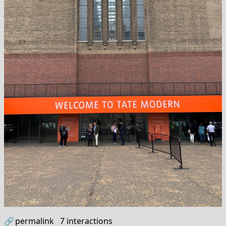
🔗
permalink
7
interactions