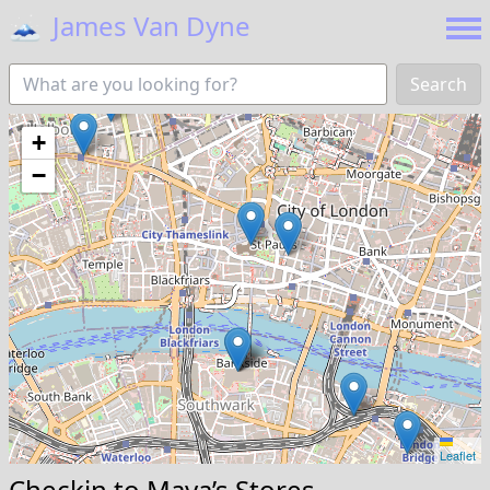
🗻
James Van Dyne
Search
+
−
Leaflet
Checkin to
Maya’s Stores