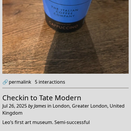
🔗
permalink
5
interactions
Checkin to
Tate Modern
Jul 26, 2025
by
James
in
London, Greater London, United
Kingdom
Leo’s first art museum. Semi-successful