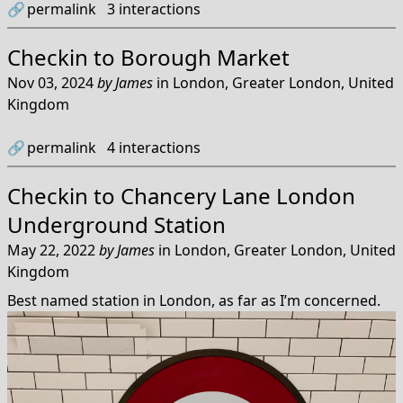
🔗
permalink
3
interactions
Checkin to
Borough Market
Nov 03, 2024
by
James
in
London, Greater London, United
Kingdom
🔗
permalink
4
interactions
Checkin to
Chancery Lane London
Underground Station
May 22, 2022
by
James
in
London, Greater London, United
Kingdom
Best named station in London, as far as I’m concerned.