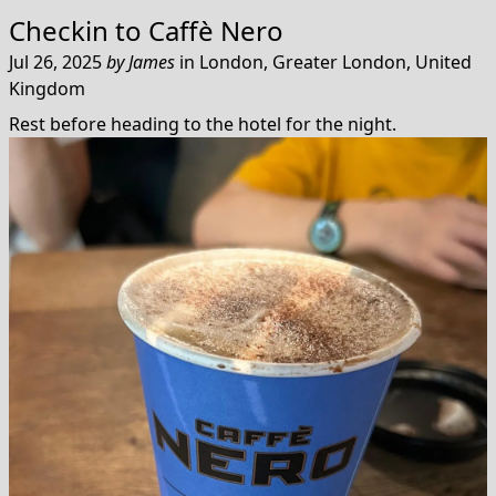
Checkin to
Caffè Nero
Jul 26, 2025
by
James
in
London, Greater London, United
Kingdom
Rest before heading to the hotel for the night.