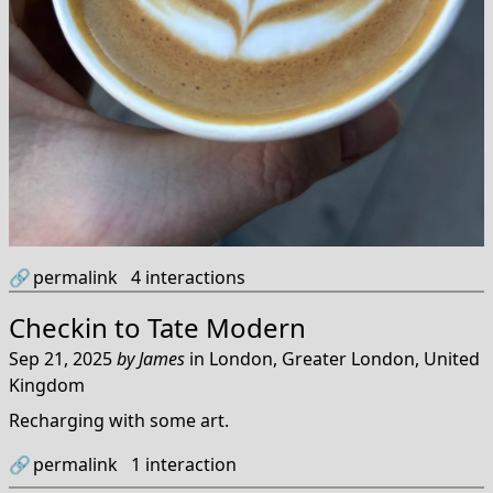
🔗
permalink
4
interactions
Checkin to
Tate Modern
Sep 21, 2025
by
James
in
London, Greater London, United
Kingdom
Recharging with some art.
🔗
permalink
1
interaction