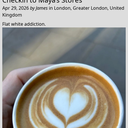
Apr 29, 2026
by
James
in
London, Greater London, United
Kingdom
Flat white addiction.