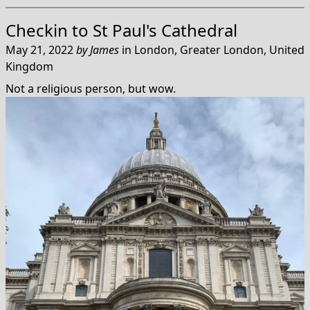
Checkin to
St Paul's Cathedral
May 21, 2022
by
James
in
London, Greater London, United
Kingdom
Not a religious person, but wow.