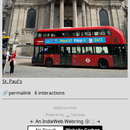
St. Paul's
🔗
permalink
6
interactions
Reply by email
Powered by
🏔
Tanzawa
←
An IndieWeb Webring 🕸💍
→
No Result
Website Carbon