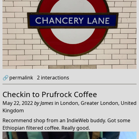
🔗
permalink
2
interactions
Checkin to
Prufrock Coffee
May 22, 2022
by
James
in
London, Greater London, United
Kingdom
Recommend shop from an IndieWeb buddy. Got some
Ethiopian filtered coffee. Really good.