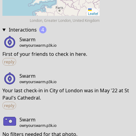
Leaflet
London, Greater London, United Kingdom
Interactions
4
Swarm
ownyourswarm.p3k.io
First of your friends to check in here.
reply
Swarm
ownyourswarm.p3k.io
Your last check-in in City of London was in May '22 at St
Paul's Cathedral.
reply
Swarm
ownyourswarm.p3k.io
No filters needed for that photo.