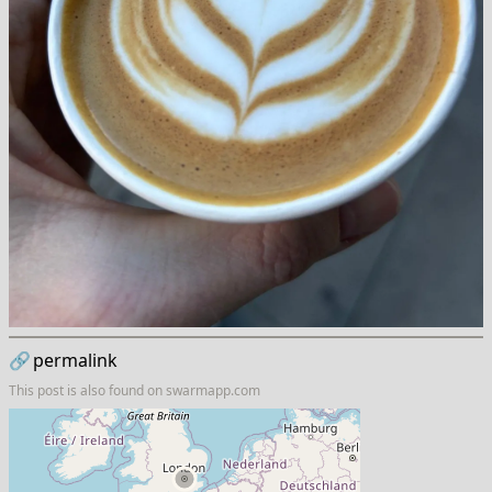
🔗
permalink
This post is also found on
swarmapp.com