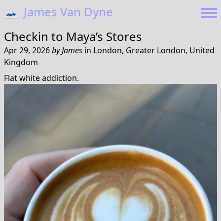
🗻
James Van Dyne
Checkin to
Maya’s Stores
Apr 29, 2026
by
James
in
London, Greater London, United
Kingdom
Flat white addiction.