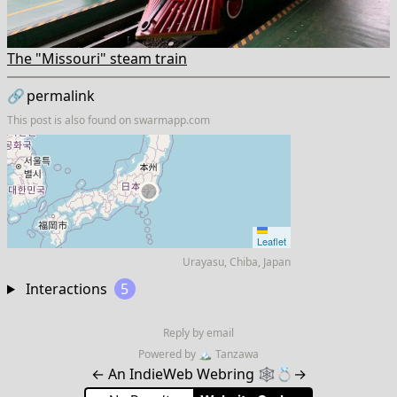
The "Missouri" steam train
🔗
permalink
This post is also found on
swarmapp.com
Leaflet
Urayasu, Chiba, Japan
Interactions
5
Reply by email
Powered by
🏔
Tanzawa
←
An IndieWeb Webring 🕸💍
→