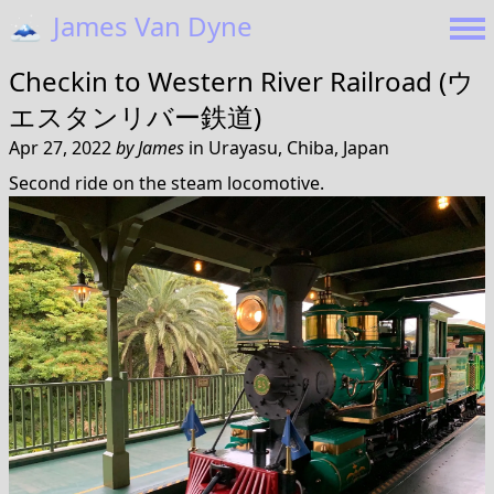
🗻
James Van Dyne
Checkin to
Western River Railroad (ウ
エスタンリバー鉄道)
Apr 27, 2022
by
James
in
Urayasu, Chiba, Japan
Second ride on the steam locomotive.