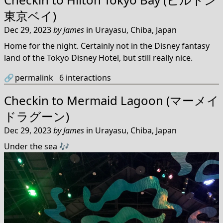
東京ベイ)
Dec 29, 2023
by
James
in
Urayasu, Chiba, Japan
Home for the night. Certainly not in the Disney fantasy
land of the Tokyo Disney Hotel, but still really nice.
🔗
permalink
6
interactions
Checkin to
Mermaid Lagoon (マーメイ
ドラグーン)
Dec 29, 2023
by
James
in
Urayasu, Chiba, Japan
Under the sea 🎶