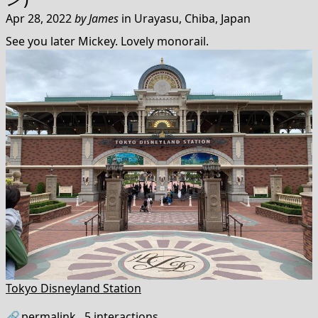
Apr 28, 2022
by
James
in
Urayasu, Chiba, Japan
See you later Mickey. Lovely monorail.
Tokyo Disneyland Station
🔗
permalink
5
interactions