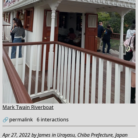
Mark Twain Riverboat
🔗
permalink
6
interactions
Apr 27, 2022
by
James
in
Urayasu, Chiba Prefecture, Japan