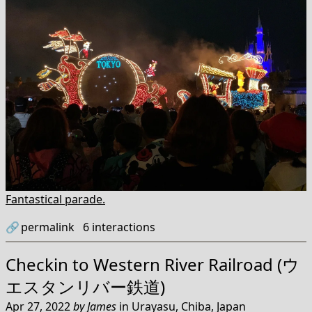
Fantastical parade.
🔗
permalink
6
interactions
Checkin to
Western River Railroad (ウ
エスタンリバー鉄道)
Apr 27, 2022
by
James
in
Urayasu, Chiba, Japan