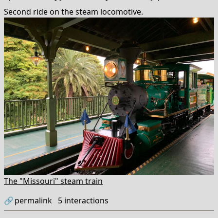
Second ride on the steam locomotive.
The "Missouri" steam train
🔗
permalink
5
interactions