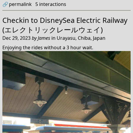
🔗
permalink
5
interactions
Checkin to
DisneySea Electric Railway
(エレクトリックレールウェイ)
Dec 29, 2023
by
James
in
Urayasu, Chiba, Japan
Enjoying the rides without a 3 hour wait.