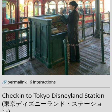
🔗
permalink
6
interactions
Checkin to
Tokyo Disneyland Station
(東京ディズニーランド・ステーショ
ン)