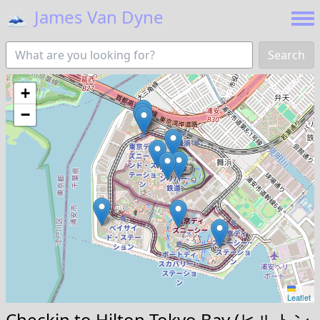
🗻
James Van Dyne
Search
+
−
Leaflet
Checkin to
Hilton Tokyo Bay (ヒルトン