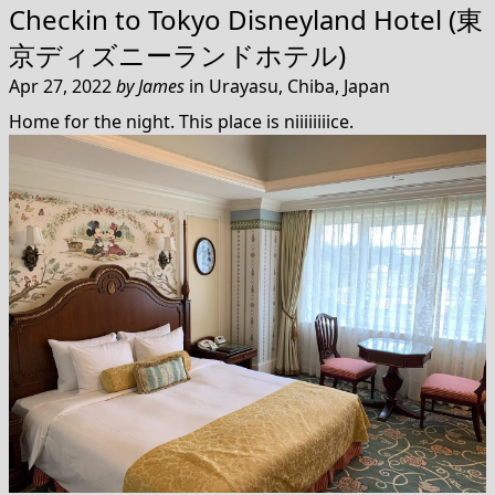
Checkin to
Tokyo Disneyland Hotel (東
京ディズニーランドホテル)
Apr 27, 2022
by
James
in
Urayasu, Chiba, Japan
Home for the night. This place is niiiiiiiice.