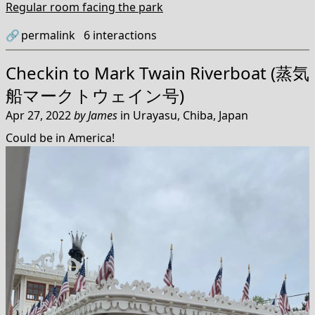
Regular room facing the park
🔗
permalink
6
interactions
Checkin to
Mark Twain Riverboat (蒸気
船マークトウェイン号)
Apr 27, 2022
by
James
in
Urayasu, Chiba, Japan
Could be in America!