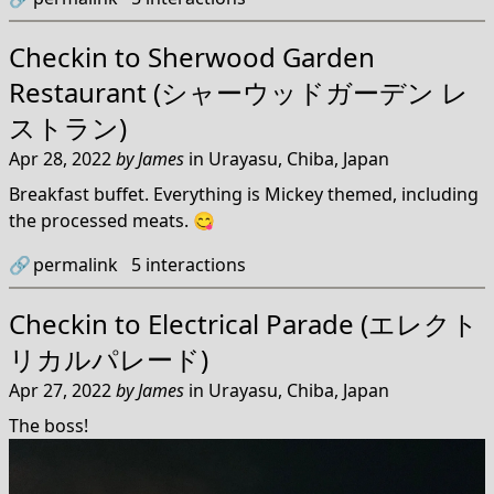
Checkin to
Sherwood Garden
Restaurant (シャーウッドガーデン レ
ストラン)
Apr 28, 2022
by
James
in
Urayasu, Chiba, Japan
Breakfast buffet. Everything is Mickey themed, including
the processed meats. 😋
🔗
permalink
5
interactions
Checkin to
Electrical Parade (エレクト
リカルパレード)
Apr 27, 2022
by
James
in
Urayasu, Chiba, Japan
The boss!