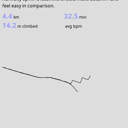
feel easy in comparison.
4.4
32.5
km
min
14.2
m climbed
avg bpm