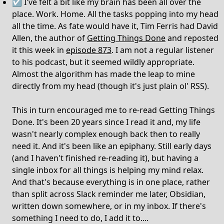
☑️ I've felt a bit like my brain has been all over the
place. Work. Home. All the tasks popping into my head
all the time. As fate would have it, Tim Ferris had David
Allen, the author of
Getting Things Done
and reposted
it this week in
episode 873
. I am not a regular listener
to his podcast, but it seemed wildly appropriate.
Almost the algorithm has made the leap to mine
directly from my head (though it's just plain ol' RSS).
This in turn encouraged me to re-read Getting Things
Done. It's been 20 years since I read it and, my life
wasn't nearly complex enough back then to really
need it. And it's been like an epiphany. Still early days
(and I haven't finished re-reading it), but having a
single inbox for all things is helping my mind relax.
And that's because everything is in one place, rather
than split across Slack reminder me later, Obsidian,
written down somewhere, or in my inbox. If there's
something I need to do, I add it to....