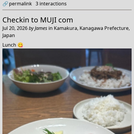
🔗
permalink
3
interactions
Checkin to
MUJI com
Jul 20, 2026
by
James
in
Kamakura, Kanagawa Prefecture,
Japan
Lunch 😋