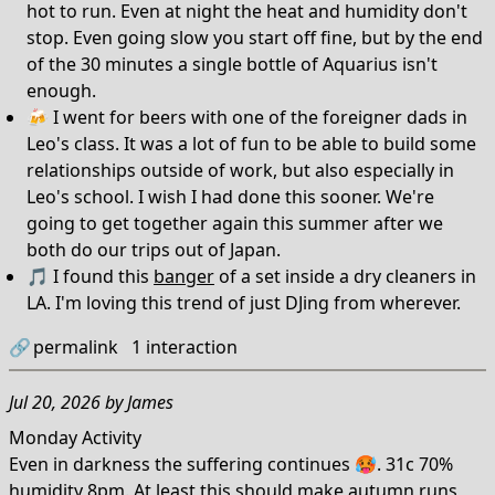
hot to run. Even at night the heat and humidity don't
stop. Even going slow you start off fine, but by the end
of the 30 minutes a single bottle of Aquarius isn't
enough.
🍻 I went for beers with one of the foreigner dads in
Leo's class. It was a lot of fun to be able to build some
relationships outside of work, but also especially in
Leo's school. I wish I had done this sooner. We're
going to get together again this summer after we
both do our trips out of Japan.
🎵 I found this
banger
of a set inside a dry cleaners in
LA. I'm loving this trend of just DJing from wherever.
🔗
permalink
1
interaction
Jul 20, 2026
by
James
Monday Activity
Even in darkness the suffering continues 🥵. 31c 70%
humidity 8pm. At least this should make autumn runs