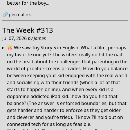
better for the boy...
🔗
permalink
The Week #313
Jul 07, 2026
by
James
🍿 We saw Toy Story 5 in English. What a film, perhaps
my favorite one yet? The writers really do hit the nail
on the head about the challenges that parenting in the
world of prolific screens provides. How do you balance
between keeping your kid engaged with the real world
and socialising with their friends (when a lot of that
starts to happen online). And when every kid is a
dopamine addicted iPad kid...how do you find that
balance? (The answer is enforced boundaries, but that
gets harder and harder to enforce as they get older
and cleverer and you're tried). I know I'll hold out on
connected tech for as long as feasible.