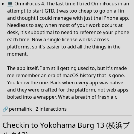
💻
OmniFocus 4
. The last time I tried OmniFocus in an
attempt to start GTD, I was too cheap to go on all in
and thought I could manage with just the iPhone app.
Needless to say, when most of your work occurs at
desk, it's suboptimal to need to reference your phone
each time. Now a single license works across
platforms, so it's easier to add all the things in the
moment.
The app itself, I am still getting used to, but it's made
me remember an era of macOS history that is gone.
You know the one. Back when every app was native
and they were crafted for the platform, not web apps
bolted into a wrapper. What a breath of fresh air.
🔗
permalink
2
interactions
Checkin to
Yokohama Burg 13 (横浜ブ