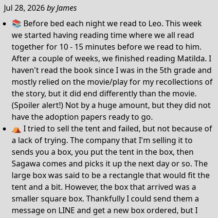
Jul 28, 2026
by
James
📚 Before bed each night we read to Leo. This week
we started having reading time where we all read
together for 10 - 15 minutes before we read to him.
After a couple of weeks, we finished reading Matilda. I
haven't read the book since I was in the 5th grade and
mostly relied on the movie/play for my recollections of
the story, but it did end differently than the movie.
(Spoiler alert!) Not by a huge amount, but they did not
have the adoption papers ready to go.
⛺️ I tried to sell the tent and failed, but not because of
a lack of trying. The company that I'm selling it to
sends you a box, you put the tent in the box, then
Sagawa comes and picks it up the next day or so. The
large box was said to be a rectangle that would fit the
tent and a bit. However, the box that arrived was a
smaller square box. Thankfully I could send them a
message on LINE and get a new box ordered, but I