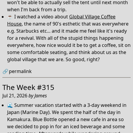
won't be able to actually sell the tent until next month
when I'm back from a trip.
☕️ I watched a video about
Global Village Coffee
House
, the name of 90's esthetic that was everywhere
e.g. Starbucks etc... and it made me feel like it's ready
for a revival. With all of the stupid things happening
everywhere, how nice would it be to get a coffee, sit on
some comfortable seating, and think about us as the
global village that we are. So good, right?
🔗
permalink
The Week #315
Jul 21, 2026
by
James
🌊 Summer vacation started with a 3-day weekend in
Japan (Marine Day). We spent the half of the day in
Kamakura. Blue Bottle opened a new cafe in area so
we decided to pop in for an iced beverage and some