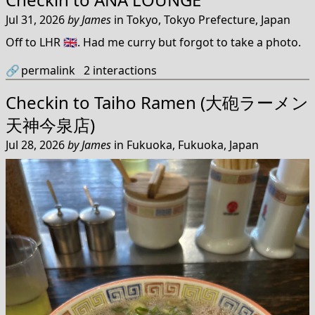
Jul 31, 2026
by
James
in
Tokyo, Tokyo Prefecture, Japan
Off to LHR 🇬🇧. Had me curry but forgot to take a photo.
🔗
permalink
2
interactions
Checkin to
Taiho Ramen (大砲ラーメン
天神今泉店)
Jul 28, 2026
by
James
in
Fukuoka, Fukuoka, Japan