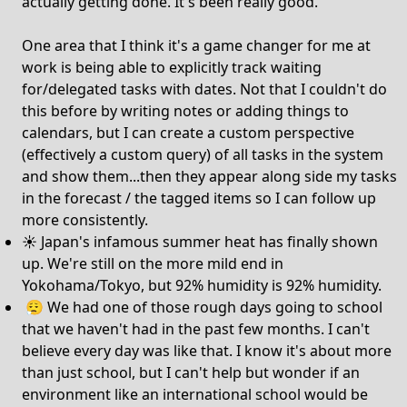
actually getting done. It's been really good.
One area that I think it's a game changer for me at
work is being able to explicitly track waiting
for/delegated tasks with dates. Not that I couldn't do
this before by writing notes or adding things to
calendars, but I can create a custom perspective
(effectively a custom query) of all tasks in the system
and show them...then they appear along side my tasks
in the forecast / the tagged items so I can follow up
more consistently.
☀️ Japan's infamous summer heat has finally shown
up. We're still on the more mild end in
Yokohama/Tokyo, but 92% humidity is 92% humidity.
😮‍💨 We had one of those rough days going to school
that we haven't had in the past few months. I can't
believe every day was like that. I know it's about more
than just school, but I can't help but wonder if an
environment like an international school would be