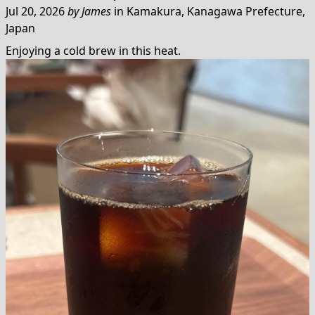
Jul 20, 2026
by
James
in
Kamakura, Kanagawa Prefecture,
Japan
Enjoying a cold brew in this heat.