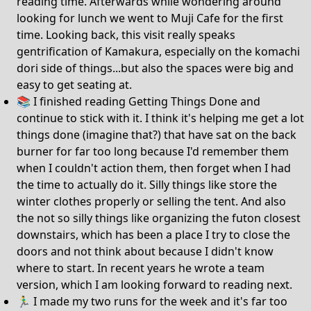
reading time. Afterwards while wondering around
looking for lunch we went to Muji Cafe for the first
time. Looking back, this visit really speaks
gentrification of Kamakura, especially on the komachi
dori side of things...but also the spaces were big and
easy to get seating at.
📚 I finished reading Getting Things Done and
continue to stick with it. I think it's helping me get a lot
things done (imagine that?) that have sat on the back
burner for far too long because I'd remember them
when I couldn't action them, then forget when I had
the time to actually do it. Silly things like store the
winter clothes properly or selling the tent. And also
the not so silly things like organizing the futon closest
downstairs, which has been a place I try to close the
doors and not think about because I didn't know
where to start. In recent years he wrote a team
version, which I am looking forward to reading next.
🏃‍♂️ I made my two runs for the week and it's far too