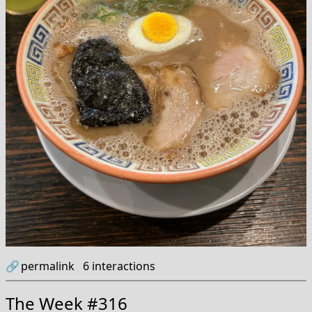
🔗
permalink
6
interactions
The Week #316