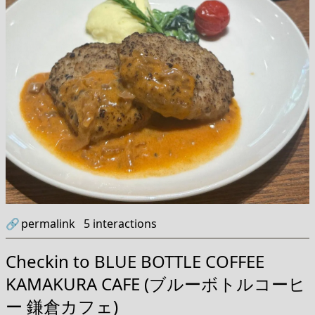
🔗
permalink
5
interactions
Checkin to
BLUE BOTTLE COFFEE
KAMAKURA CAFE (ブルーボトルコーヒ
ー 鎌倉カフェ)