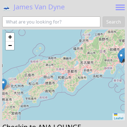
🗻
James Van Dyne
Search
+
−
Leaflet
Checkin to
ANA LOUNGE