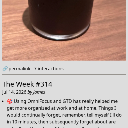
🔗
permalink
7
interactions
The Week #314
Jul 14, 2026
by
James
🎯 Using OmniFocus and GTD has really helped me
get more organized at work and at home. Things I
would continually forget, remember, tell myself I'll do
in 10 minutes, then subsequently forget about are