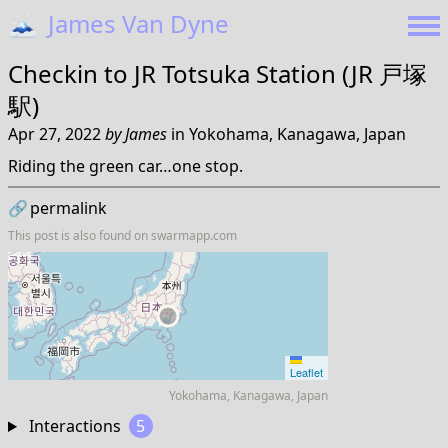
🗻
James Van Dyne
Checkin to
JR Totsuka Station (JR 戸塚
駅)
Apr 27, 2022
by
James
in
Yokohama, Kanagawa, Japan
Riding the green car…one stop.
🔗
permalink
This post is also found on
swarmapp.com
Leaflet
Yokohama, Kanagawa, Japan
Interactions
5