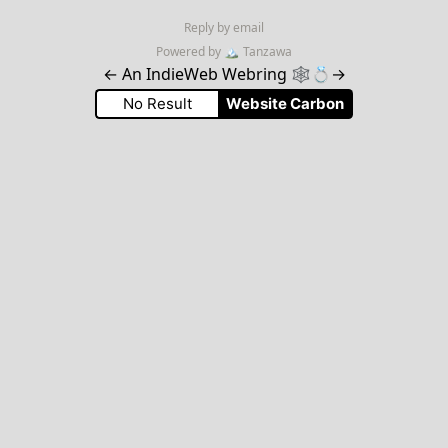
Reply by email
Powered by
🏔
Tanzawa
←
An IndieWeb Webring 🕸💍
→
No Result
Website Carbon