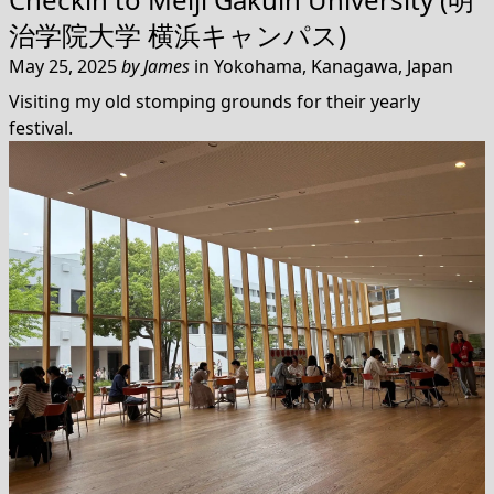
治学院大学 横浜キャンパス)
May 25, 2025
by
James
in
Yokohama, Kanagawa, Japan
Visiting my old stomping grounds for their yearly
festival.