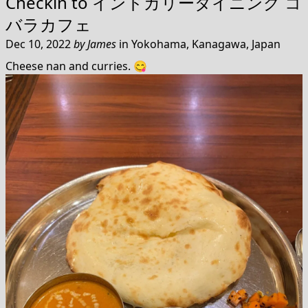
Checkin to
インドカリーダイニング コ
バラカフェ
Dec 10, 2022
by
James
in
Yokohama, Kanagawa, Japan
Cheese nan and curries. 😋