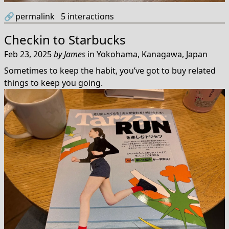
🔗
permalink
5
interactions
Checkin to
Starbucks
Feb 23, 2025
by
James
in
Yokohama, Kanagawa, Japan
Sometimes to keep the habit, you’ve got to buy related
things to keep you going.