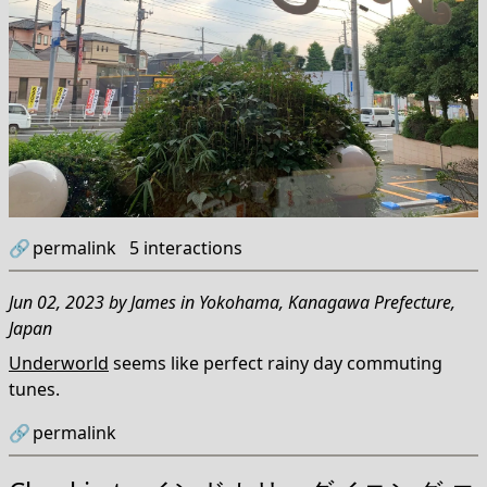
🔗
permalink
5
interactions
Jun 02, 2023
by
James
in
Yokohama, Kanagawa Prefecture,
Japan
Underworld
seems like perfect rainy day commuting
tunes.
🔗
permalink