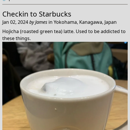
Checkin to
Starbucks
Jan 02, 2024
by
James
in
Yokohama, Kanagawa, Japan
Hojicha (roasted green tea) latte. Used to be addicted to
these things.