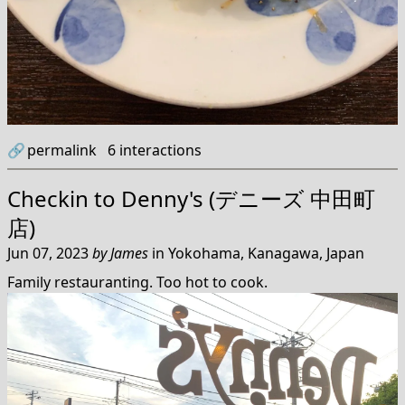
🔗
permalink
6
interactions
Checkin to
Denny's (デニーズ 中田町
店)
Jun 07, 2023
by
James
in
Yokohama, Kanagawa, Japan
Family restauranting. Too hot to cook.