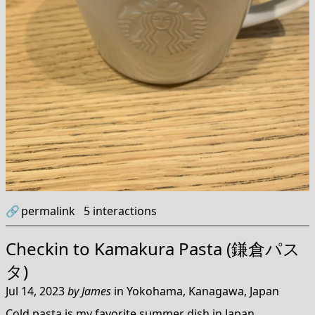
🔗
permalink
5
interactions
Checkin to
Kamakura Pasta (鎌倉パス
タ)
Jul 14, 2023
by
James
in
Yokohama, Kanagawa, Japan
Cold pasta is my favorite summer dish in Japan.