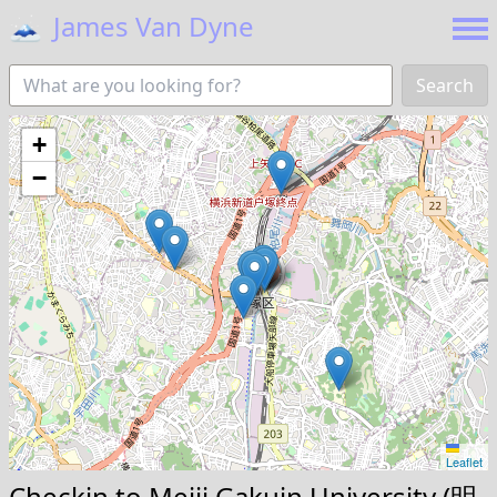
🗻
James Van Dyne
Search
+
−
Leaflet
Checkin to
Meiji Gakuin University (明