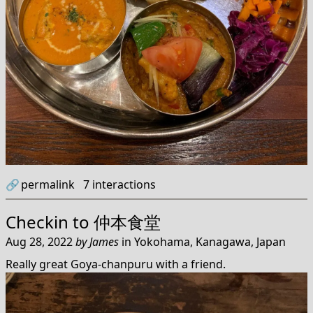
🔗
permalink
7
interactions
Checkin to
仲本食堂
Aug 28, 2022
by
James
in
Yokohama, Kanagawa, Japan
Really great Goya-chanpuru with a friend.