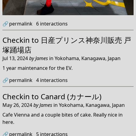
🔗
permalink
6
interactions
Checkin to
日産プリンス神奈川販売 戸
塚踊場店
Jul 13, 2024
by
James
in
Yokohama, Kanagawa, Japan
1 year maintenance for the EV.
🔗
permalink
4
interactions
Checkin to
Canard (カナール)
May 26, 2024
by
James
in
Yokohama, Kanagawa, Japan
Cafe Vienna and a couple bites of cake. Really nice in
here.
🔗
permalink
5
interactions