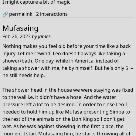
I might capture a bit of magic.
🔗
permalink
2
interactions
Mufasaing
Feb 26, 2023
by
James
Nothing makes you feel old before your time like a back
injury. Let me rewind. Leo doesn't always like taking a
shower/bath. One day, while in America, instead of
taking a shower with me, he by himself. But he's only 5 –
he still needs help.
The shower head in the house we were staying was fixed
to the wall i.e. it didn't have a hose. And the water
pressure left a lot to be desired. In order to rinse Leo I
needed to hold him up like Mufasa presenting Simba to
the rest of the animals on the Lion King so I don't get
wet. As he was against showing in the first place, the
moment I start Mufasaing him, he starts throwing all of