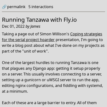
🔗
permalink
5
interactions
Running Tanzawa with Fly.io
Dec 01, 2022
by
James
Taking a page out of Simon Willison's
Coping strategies
for the serial project hoarder
presentation, I'm going to
write a blog post about what I've done on my projects as
part of the "unit of work".
One of the largest hurdles to running Tanzawa is one
that plagues any Django app: getting it setup properly
on a server. This usually involves connecting to a server,
setting up a gunicorn or uWSGI server to run the app,
editing nginx configurations, and fiddling with systemd,
at a minimum.
Each of these are a large barrier to entry. All of them