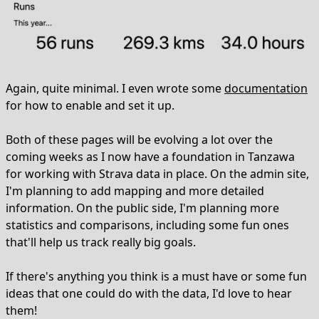
Again, quite minimal. I even wrote some
documentation
for how to enable and set it up.
Both of these pages will be evolving a lot over the
coming weeks as I now have a foundation in Tanzawa
for working with Strava data in place. On the admin site,
I'm planning to add mapping and more detailed
information. On the public side, I'm planning more
statistics and comparisons, including some fun ones
that'll help us track really big goals.
If there's anything you think is a must have or some fun
ideas that one could do with the data, I'd love to hear
them!