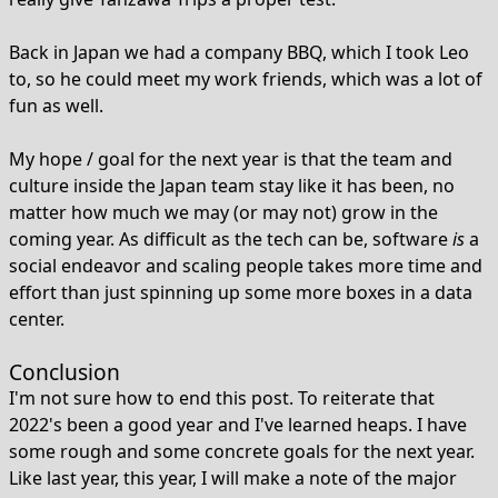
Back in Japan we had a company BBQ, which I took Leo
to, so he could meet my work friends, which was a lot of
fun as well.
My hope / goal for the next year is that the team and
culture inside the Japan team stay like it has been, no
matter how much we may (or may not) grow in the
coming year. As difficult as the tech can be, software
is
a
social endeavor and scaling people takes more time and
effort than just spinning up some more boxes in a data
center.
Conclusion
I'm not sure how to end this post. To reiterate that
2022's been a good year and I've learned heaps. I have
some rough and some concrete goals for the next year.
Like last year, this year, I will make a note of the major