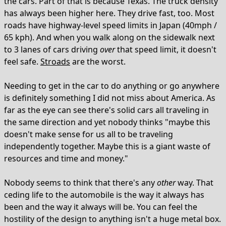
the cars. Part of that is because Texas. The truck density
has always been higher here. They drive fast, too. Most
roads have highway-level speed limits in Japan (40mph /
65 kph). And when you walk along on the sidewalk next
to 3 lanes of cars driving
over
that speed limit, it doesn't
feel safe.
Stroads
are the worst.
Needing to get in the car to do anything or go anywhere
is definitely something I did not miss about America. As
far as the eye can see there's solid cars all traveling in
the same direction and yet nobody thinks "maybe this
doesn't make sense for us all to be traveling
independently together. Maybe this is a giant waste of
resources and time and money."
Nobody seems to think that there's any
other
way. That
ceding life to the automobile is the way it always has
been and the way it always will be. You can feel the
hostility of the design to anything isn't a huge metal box.