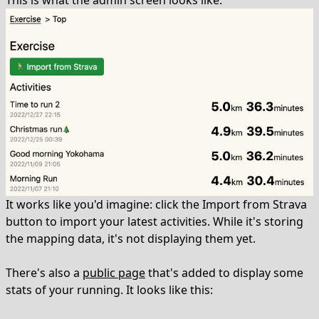
This is what the admin screen looks like:
It works like you'd imagine: click the Import from Strava
button to import your latest activities. While it's storing
the mapping data, it's not displaying them yet.
There's also a
public page
that's added to display some
stats of your running. It looks like this: