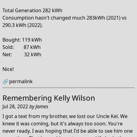
Total Generation 282 kWh
Consumption hasn't changed much 283kWh (2021) vs
290.3 kWh (2022).
Bought: 119 kWh
Sold: 87 kWh
Net: 32 kWh
Nice!
🔗
permalink
Remembering Kelly Wilson
Jul 28, 2022
by
James
I got a text from my brother, we lost our Uncle Kel. We
knew it was coming, but it's always too soon. You're
never ready. I was hoping that I'd be able to see him one