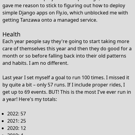
gave me reason to stick to figuring out how to deploy
simple Django apps on Fly.io, which unblocked me with
getting Tanzawa onto a managed service.
Health
Each year people say they're going to start taking more
care of themselves this year and then they do good for a
month or so before falling back into their old patterns
and habits. I am no different.
Last year I set myself a goal to run 100 times. I missed it
by quite a bit – only 57 runs. If I include proper rides, I
get up to 69 events. BUT! This is the most I've ever run in
a year! Here's my totals:
2022: 57
2021: 25
2020: 12