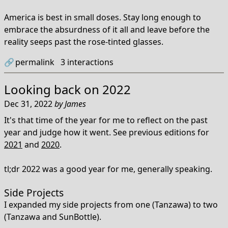
America is best in small doses. Stay long enough to
embrace the absurdness of it all and leave before the
reality seeps past the rose-tinted glasses.
🔗
permalink
3
interactions
Looking back on 2022
Dec 31, 2022
by
James
It's that time of the year for me to reflect on the past
year and judge how it went. See previous editions for
2021
and
2020
.
tl;dr 2022 was a good year for me, generally speaking.
Side Projects
I expanded my side projects from one (Tanzawa) to two
(Tanzawa and SunBottle).