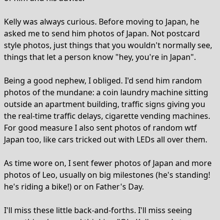
Kelly was always curious. Before moving to Japan, he
asked me to send him photos of Japan. Not postcard
style photos, just things that you wouldn't normally see,
things that let a person know "hey, you're in Japan".
Being a good nephew, I obliged. I'd send him random
photos of the mundane: a coin laundry machine sitting
outside an apartment building, traffic signs giving you
the real-time traffic delays, cigarette vending machines.
For good measure I also sent photos of random wtf
Japan too, like cars tricked out with LEDs all over them.
As time wore on, I sent fewer photos of Japan and more
photos of Leo, usually on big milestones (he's standing!
he's riding a bike!) or on Father's Day.
I'll miss these little back-and-forths. I'll miss seeing