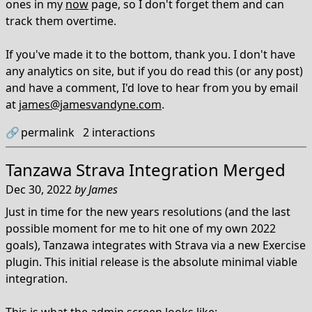
ones in my
now
page, so I don't forget them and can
track them overtime.
If you've made it to the bottom, thank you. I don't have
any analytics on site, but if you do read this (or any post)
and have a comment, I'd love to hear from you by email
at
james@jamesvandyne.com
.
🔗
permalink
2
interactions
Tanzawa Strava Integration Merged
Dec 30, 2022
by
James
Just in time for the new years resolutions (and the last
possible moment for me to hit one of my own 2022
goals), Tanzawa integrates with Strava via a new Exercise
plugin. This initial release is the absolute minimal viable
integration.