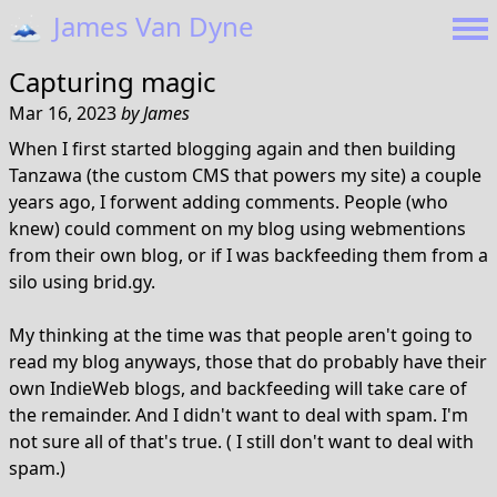
🗻
James Van Dyne
Capturing magic
Mar 16, 2023
by
James
When I first started blogging again and then building
Tanzawa (the custom CMS that powers my site) a couple
years ago, I forwent adding comments. People (who
knew) could comment on my blog using webmentions
from their own blog, or if I was backfeeding them from a
silo using brid.gy.
My thinking at the time was that people aren't going to
read my blog anyways, those that do probably have their
own IndieWeb blogs, and backfeeding will take care of
the remainder. And I didn't want to deal with spam. I'm
not sure all of that's true. ( I still don't want to deal with
spam.)