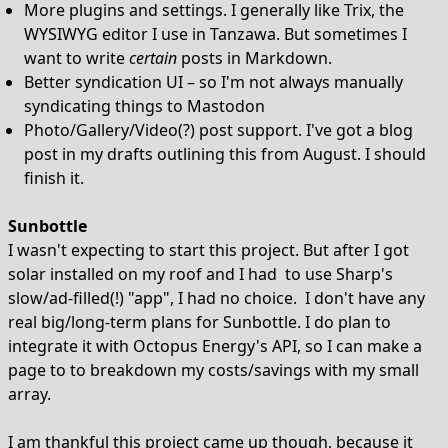
More plugins and settings. I generally like Trix, the
WYSIWYG editor I use in Tanzawa. But sometimes I
want to write
certain
posts in Markdown.
Better syndication UI – so I'm not always manually
syndicating things to Mastodon
Photo/Gallery/Video(?) post support. I've got a blog
post in my drafts outlining this from August. I should
finish it.
Sunbottle
I wasn't expecting to start this project. But after I got
solar installed on my roof and I had to use Sharp's
slow/ad-filled(!) "app", I had no choice. I don't have any
real big/long-term plans for Sunbottle. I do plan to
integrate it with Octopus Energy's API, so I can make a
page to to breakdown my costs/savings with my small
array.
I am thankful this project came up though, because it