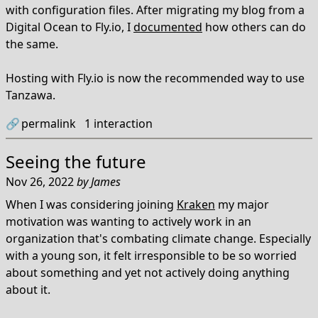
with configuration files. After migrating my blog from a
Digital Ocean to Fly.io, I
documented
how others can do
the same.
Hosting with Fly.io is now the recommended way to use
Tanzawa.
🔗
permalink
1
interaction
Seeing the future
Nov 26, 2022
by
James
When I was considering joining
Kraken
my major
motivation was wanting to actively work in an
organization that's combating climate change. Especially
with a young son, it felt irresponsible to be so worried
about something and yet not actively doing anything
about it.