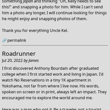
something
Japan
and thinking "Oh, Kelly needs to see
this!" and snapping a photo for him. While I can't send
him a photo any longer, I will continue looking for things
he might enjoy and snapping photos of them.
Thank you for everything Uncle Kel.
🔗
permalink
Roadrunner
Jul 20, 2022
by
James
I first discovered Anthony Bourdain after graduated
college when I first started work and living in Japan. I'd
watch No Reservations in a tiny 1K apartment in
Yokohama, not far from where I live now. His words,
spoken on screen or in print, always left an impact. They
encouraged me to explore the world around me.
Here was a man who got
it
. Be a traveler, not a tourist.