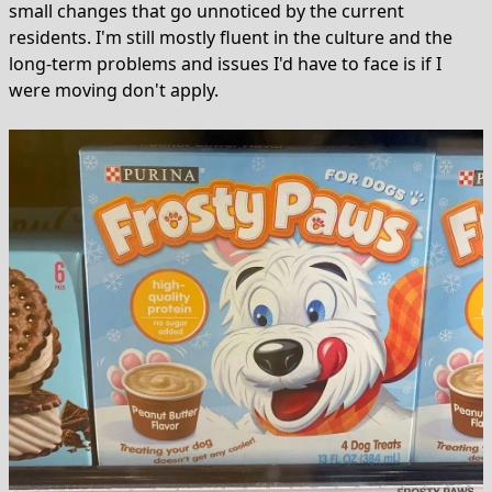
small changes that go unnoticed by the current
residents. I'm still mostly fluent in the culture and the
long-term problems and issues I'd have to face is if I
were moving don't apply.