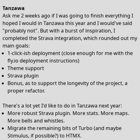
Tanzawa
Ask me 2 weeks ago if I was going to finish everything I
hoped I would in Tanzawa this year and I would've said
"probably not". But with a burst of inspiration, I
completed the Strava integration, which rounded out my
main goals:
1-click-ish deployment (close enough for me with the
fly.io deployment instructions)
Theme support
Strava plugin
Bonus, as to support the longevity of the project, a
proper refactor.
There's a lot yet I'd like to do in Tanzawa next year:
More robust Strava plugin. More stats. More maps.
More bells and whistles.
Migrate the remaining bits of Turbo (and maybe
Stimulus, if possible?) to HTMX.