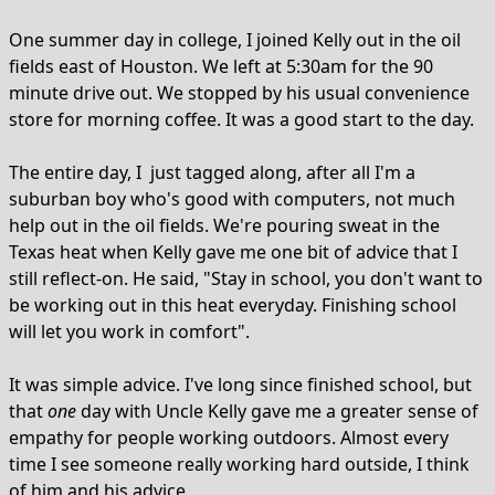
One summer day in college, I joined Kelly out in the oil
fields east of Houston. We left at 5:30am for the 90
minute drive out. We stopped by his usual convenience
store for morning coffee. It was a good start to the day.
The entire day, I just tagged along, after all I'm a
suburban boy who's good with computers, not much
help out in the oil fields. We're pouring sweat in the
Texas heat when Kelly gave me one bit of advice that I
still reflect-on. He said, "Stay in school, you don't want to
be working out in this heat everyday. Finishing school
will let you work in comfort".
It was simple advice. I've long since finished school, but
that
one
day with Uncle Kelly gave me a greater sense of
empathy for people working outdoors. Almost every
time I see someone really working hard outside, I think
of him and his advice.