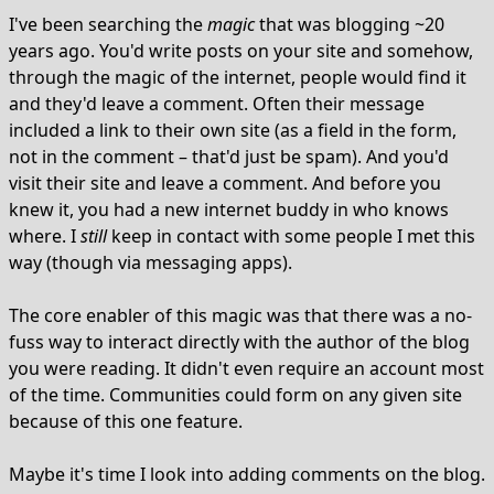
I've been searching the
magic
that was blogging ~20
years ago. You'd write posts on your site and somehow,
through the magic of the internet, people would find it
and they'd leave a comment. Often their message
included a link to their own site (as a field in the form,
not in the comment – that'd just be spam). And you'd
visit their site and leave a comment. And before you
knew it, you had a new internet buddy in who knows
where. I
still
keep in contact with some people I met this
way (though via messaging apps).
The core enabler of this magic was that there was a no-
fuss way to interact directly with the author of the blog
you were reading. It didn't even require an account most
of the time. Communities could form on any given site
because of this one feature.
Maybe it's time I look into adding comments on the blog.