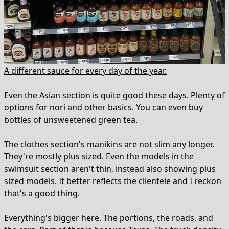
A different sauce for every day of the year.
Even the Asian section is quite good these days. Plenty of
options for nori and other basics. You can even buy
bottles of unsweetened green tea.
The clothes section's manikins are not slim any longer.
They're mostly plus sized. Even the models in the
swimsuit section aren't thin, instead also showing plus
sized models. It better reflects the clientele and I reckon
that's a good thing.
Everything's bigger here. The portions, the roads, and