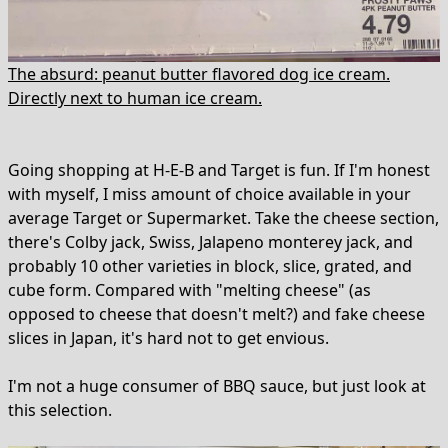
The absurd: peanut butter flavored dog ice cream.
Directly next to human ice cream.
Going shopping at H-E-B and Target is fun. If I'm honest
with myself, I miss amount of choice available in your
average Target or Supermarket. Take the cheese section,
there's Colby jack, Swiss, Jalapeno monterey jack, and
probably 10 other varieties in block, slice, grated, and
cube form. Compared with "melting cheese" (as
opposed to cheese that doesn't melt?) and fake cheese
slices in Japan, it's hard not to get envious.
I'm not a huge consumer of BBQ sauce, but just look at
this selection.