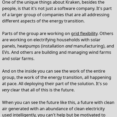
One of the unique things about Kraken, besides the
people, is that it's not just a software company. It's part
of a larger group of companies that are all addressing
different aspects of the energy transition.
Parts of the group are working on
grid flexibility
. Others
are working on electrifying households with solar
panels, heatpumps (installation
and
manufacturing), and
EVs. And others are building and managing wind farms
and solar farms.
And on the inside you can see the work of the entire
group, the work of the energy transition, all happening
at pace. All deploying their part of the solution. It's so
very
clear that all of this is the future.
When you can see the future like this, a future with clean
air generated with an abundance of clean electricity
used intelligently, you can't help but be motivated to