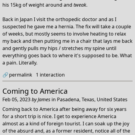
his 15kg of weight around and
tweak
.
Back in Japan I visit the orthopedic doctor and as I
suspected he gave me a hernia. The fix will take a couple
of weeks, but mostly seems to involve heating to relax
my back and then putting me in a chair that lays me back
and gently pulls my hips / stretches my spine until
everything goes back to where it's supposed to be. What
a pain. Literally.
🔗
permalink
1
interaction
Coming to America
Feb 05, 2023
by
James
in
Pasadena, Texas, United States
Coming back to America after being away for six years
for a short trip is nice. I get to experience America
almost as a kind of foreign tourist. I can soak up the joy
of the absurd and, as a former resident, notice all of the