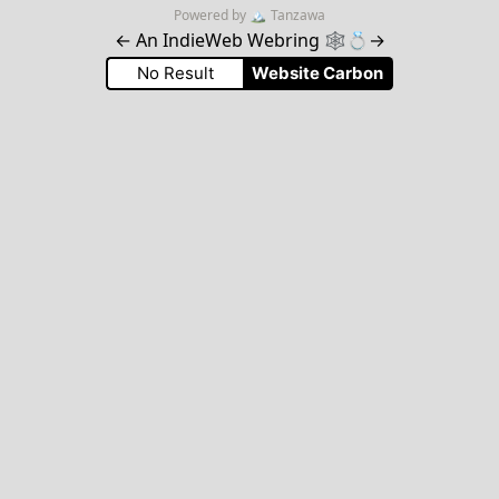
Powered by
🏔
Tanzawa
←
An IndieWeb Webring 🕸💍
→
No Result
Website Carbon