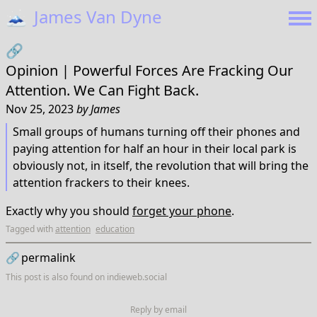
🗻
James Van Dyne
🔗
Opinion | Powerful Forces Are Fracking Our
Attention. We Can Fight Back.
Nov 25, 2023
by
James
Small groups of humans turning off their phones and
paying attention for half an hour in their local park is
obviously not, in itself, the revolution that will bring the
attention frackers to their knees.
Exactly why you should
forget your phone
.
Tagged with
attention
education
🔗
permalink
This post is also found on
indieweb.social
Reply by email