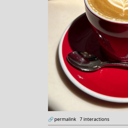
🔗
permalink
7
interactions