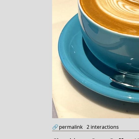
🔗
permalink
2
interactions