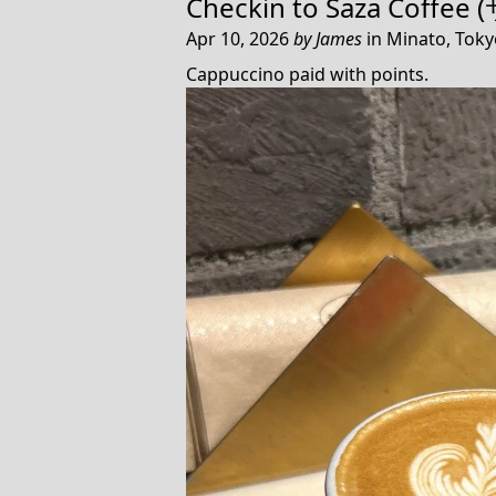
Checkin to
Saza Coffe
Apr 10, 2026
by
James
in
Minato, Toky
Cappuccino paid with points.