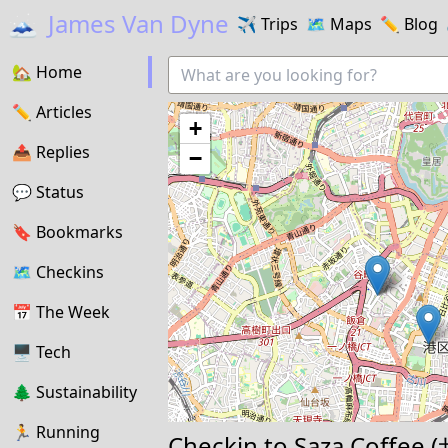
🗻
James Van Dyne
✈️
Trips
🗺️
Maps
✏️️
Blog
🏡
Home
✏️
Articles
+
📤️
Replies
−
💬
Status
🔖️️
Bookmarks
🗺
Checkins
📅
The Week
🖥
Tech
🌲
Sustainability
🏃
Running
Checkin to
Saza Coffe