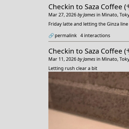
Checkin to
Saza Coffe
Mar 27, 2026
by
James
in
Minato, Toky
Friday latte and letting the Ginza line 
🔗
permalink
4
interactions
Checkin to
Saza Coffe
Mar 11, 2026
by
James
in
Minato, Toky
Letting rush clear a bit