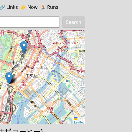
🔗️️
Links
👉
Now
🏃
Runs
Search
Leaflet
e (サザコーヒー)