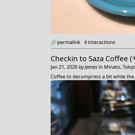
🔗
permalink
4
interactions
Checkin to
Saza Coffe
Jan 21, 2026
by
James
in
Minato, Tokyo
Coffee to decompress a bit while the 