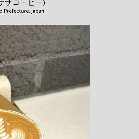
e (サザコーヒー)
o Prefecture, Japan