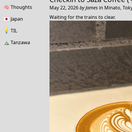
🧠
Thoughts
May 22, 2026
by
James
in
Minato, Toky
Waiting for the trains to clear.
🇯🇵
Japan
💡
TIL
⛰
Tanzawa