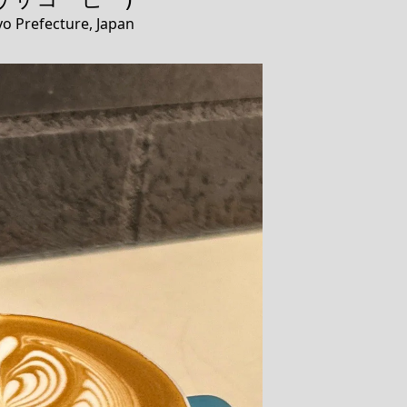
o Prefecture, Japan