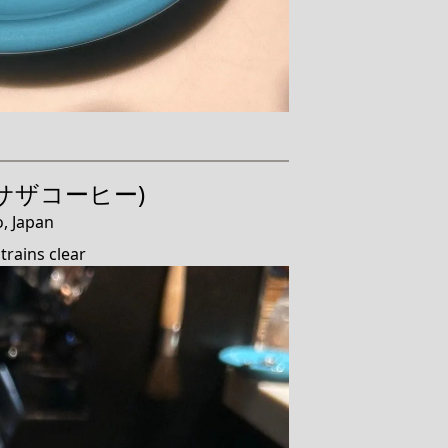
e (サザコーヒー)
, Japan
trains clear