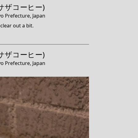
e (サザコーヒー)
o Prefecture, Japan
clear out a bit.
e (サザコーヒー)
o Prefecture, Japan