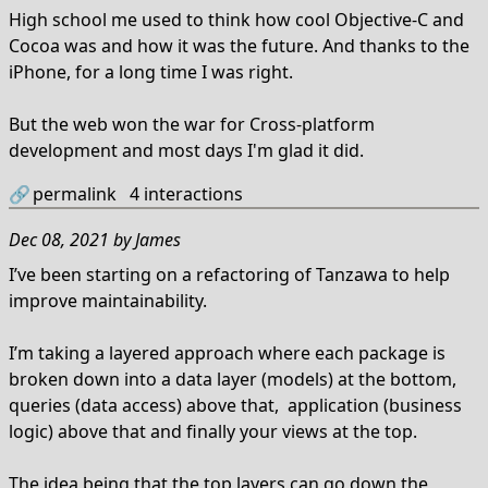
High school me used to think how cool Objective-C and
Cocoa was and how it was the future. And thanks to the
iPhone, for a long time I was right.
But the web won the war for Cross-platform
development and most days I'm glad it did.
🔗
permalink
4
interactions
Dec 08, 2021
by
James
I’ve been starting on a refactoring of Tanzawa to help
improve maintainability.
I’m taking a layered approach where each package is
broken down into a data layer (models) at the bottom,
queries (data access) above that, application (business
logic) above that and finally your views at the top.
The idea being that the top layers can go down the