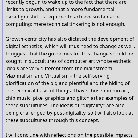
recently begun to wake up to the fact that there are
limits to growth, and that a more fundamental
paradigm shift is required to achieve sustainable
computing; mere technical tinkering is not enough.
Growth-centricity has also dictated the development of
digital esthetics, which will thus need to change as well.
I suggest that the guidelines for this change should be
sought in subcultures of computer art whose esthetic
ideals are very different from the mainstream
Maximalism and Virtualism – the self-serving
glorification of the big and plentiful and the hiding of
the technical basis of things. I have chosen demo art,
chip music, pixel graphics and glitch art as examples of
these subcultures. The ideals of "digitality" are also
being challenged by post-digitality, so I will also look at
these subcultures through this concept.
I will conclude with reflections on the possible impacts