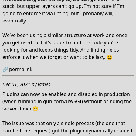
stack, but upper layers can’t go up. I’m not sure if I’m
going to enforce it via linting, but I probably will,
eventually.
We’ve been using a similar structure at work and once
you get used to it, it’s quick to find the code you’re
looking for and keeps things tidy. And linting helps
enforce it when we forget or want to be lazy. 😀
🔗
permalink
Dec 01, 2021
by
James
Plugins can now be enabled and disabled in production
(when running in gunicorn/uWSGI) without bringing the
server down 😀.
The issue was that only a single process (the one that
handled the request) got the plugin dynamically enabled.