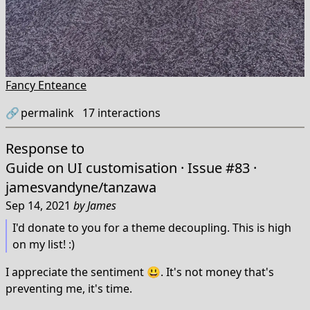
Fancy Enteance
🔗
permalink
17
interactions
Response to
Guide on UI customisation · Issue #83 ·
jamesvandyne/tanzawa
Sep 14, 2021
by
James
I'd donate to you for a theme decoupling. This is high
on my list! :)
I appreciate the sentiment 😃. It's not money that's
preventing me, it's time.