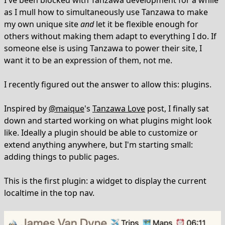
I've been blocked with Tanzawa development for a while
as I mull how to simultaneously use Tanzawa to make
my own unique site
and
let it be flexible enough for
others without making them adapt to everything I do. If
someone else is using Tanzawa to power their site, I
want it to be an expression of them, not me.
I recently figured out the answer to allow this: plugins.
Inspired by
@maique
's
Tanzawa Love
post, I finally sat
down and started working on what plugins might look
like. Ideally a plugin should be able to customize or
extend anything anywhere, but I'm starting small:
adding things to public pages.
This is the first plugin: a widget to display the current
localtime in the top nav.