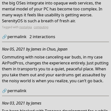
the big OSes integrate into opaque web services, the
mental model of your PC has become too complex. In
many ways it feels like usability is getting worse.
SerenityOS is such a breath of fresh air.
Tagged with
nostalgia
computing
🔗
permalink
2
interactions
Nov 05, 2021
by
James
in
Chuo, Japan
Commuting with noise canceling ear buds, in my case
AirPodPros, changes the experience entirely. Just putting
them in transports you to a quiet, peaceful place. When
you take them out and your eardrums get assaulted by
the noisy world is when you realize, you can’t go back.
🔗
permalink
Nov 03, 2021
by
James