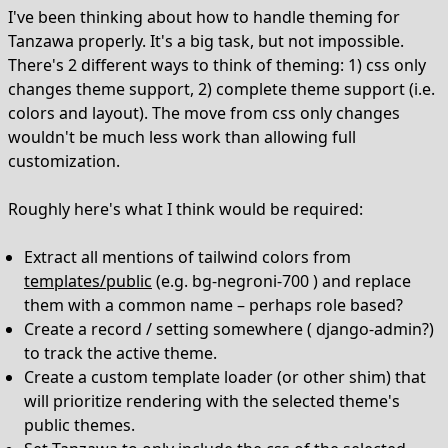
I've been thinking about how to handle theming for
Tanzawa properly. It's a big task, but not impossible.
There's 2 different ways to think of theming: 1) css only
changes theme support, 2) complete theme support (i.e.
colors and layout). The move from css only changes
wouldn't be much less work than allowing full
customization.
Roughly here's what I think would be required:
Extract all mentions of tailwind colors from
templates/public
(e.g. bg-negroni-700 ) and replace
them with a common name – perhaps role based?
Create a record / setting somewhere ( django-admin?)
to track the active theme.
Create a custom template loader (or other shim) that
will prioritize rendering with the selected theme's
public themes.