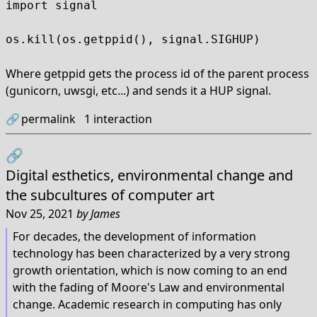
import signal

os.kill(os.getppid(), signal.SIGHUP)
Where getppid gets the process id of the parent process
(gunicorn, uwsgi, etc...) and sends it a HUP signal.
🔗
permalink
1
interaction
🔗
Digital esthetics, environmental change and
the subcultures of computer art
Nov 25, 2021
by
James
For decades, the development of information
technology has been characterized by a very strong
growth orientation, which is now coming to an end
with the fading of Moore's Law and environmental
change. Academic research in computing has only