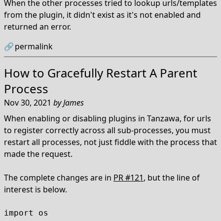
When the other processes tried to lookup urls/templates
from the plugin, it didn't exist as it's not enabled and
returned an error.
🔗
permalink
How to Gracefully Restart A Parent
Process
Nov 30, 2021
by
James
When enabling or disabling plugins in Tanzawa, for urls
to register correctly across all sub-processes, you must
restart all processes, not just fiddle with the process that
made the request.
The complete changes are in
PR #121
, but the line of
interest is below.
import os
