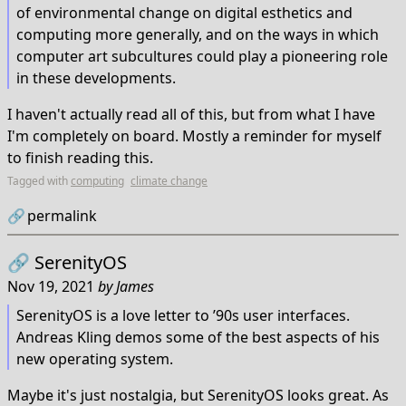
of environmental change on digital esthetics and
computing more generally, and on the ways in which
computer art subcultures could play a pioneering role
in these developments.
I haven't actually read all of this, but from what I have
I'm completely on board. Mostly a reminder for myself
to finish reading this.
Tagged with
computing
climate change
🔗
permalink
🔗
SerenityOS
Nov 19, 2021
by
James
SerenityOS is a love letter to ’90s user interfaces.
Andreas Kling demos some of the best aspects of his
new operating system.
Maybe it's just nostalgia, but SerenityOS looks great. As