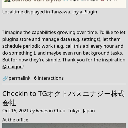
Localtime displayed in Tanzawa...by a Plugin
I imagine the capabilities growing over time. I'd like to let
plugins store and manage data (e.g. settings), let them
schedule periodic work ( e.g. call this api every hour and
do something ), and maybe even run background tasks.
But for now they're simple. Thank you for the inspiration
@maique
!
🔗
permalink
6
interactions
Checkin to
TGオクトパスエナジー株式
会社
Oct 15, 2021
by
James
in
Chuo, Tokyo, Japan
At the office.