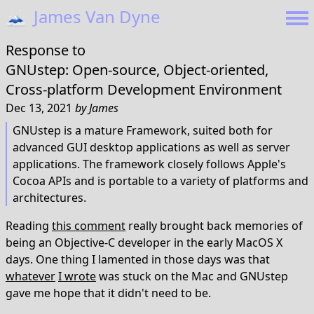
🗻
James Van Dyne
Response to
GNUstep: Open-source, Object-oriented,
Cross-platform Development Environment
Dec 13, 2021
by
James
GNUstep is a mature Framework, suited both for
advanced GUI desktop applications as well as server
applications. The framework closely follows Apple's
Cocoa APIs and is portable to a variety of platforms and
architectures.
Reading
this comment
really brought back memories of
being an Objective-C developer in the early MacOS X
days. One thing I lamented in those days was that
whatever
I wrote
was stuck on the Mac and GNUstep
gave me hope that it didn't need to be.