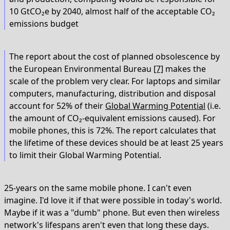
10 GtCO₂e by 2040, almost half of the acceptable CO₂
emissions budget
The report about the cost of planned obsolescence by
the European Environmental Bureau
[7]
makes the
scale of the problem very clear. For laptops and similar
computers, manufacturing, distribution and disposal
account for 52% of their
Global Warming Potential
(i.e.
the amount of CO₂-equivalent emissions caused). For
mobile phones, this is 72%. The report calculates that
the lifetime of these devices should be at least 25 years
to limit their Global Warming Potential.
25-years on the same mobile phone. I can't even
imagine. I'd love it if that were possible in today's world.
Maybe if it was a "dumb" phone. But even then wireless
network's lifespans aren't even that long these days.