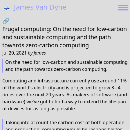
🗻
James Van Dyne
🔗
Frugal computing: On the need for low-carbon
and sustainable computing and the path
towards zero-carbon computing
Jul 20, 2021
by
James
On the need for low-carbon and sustainable computing
and the path towards zero-carbon computing.
Computing and infrastructure currently use around 11%
of the world's electricity and is projected to grow 3 - 4
times over the next 20 years. As makers of software (and
hardware) we've got to find a way to extend the lifespan
of devices for as long as possible.
Taking into account the carbon cost of both operation
and production, computing would be responsible for