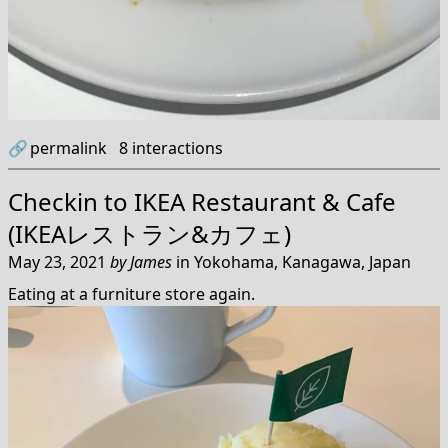
🔗
permalink
8
interactions
Checkin to
IKEA Restaurant & Cafe
(IKEAレストラン&カフェ)
May 23, 2021
by
James
in
Yokohama, Kanagawa, Japan
Eating at a furniture store again.