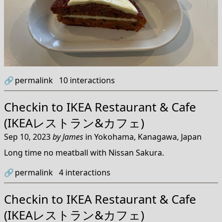
🔗
permalink
10
interactions
Checkin to
IKEA Restaurant & Cafe
(IKEAレストラン&カフェ)
Sep 10, 2023
by
James
in
Yokohama, Kanagawa, Japan
Long time no meatball with Nissan Sakura.
🔗
permalink
4
interactions
Checkin to
IKEA Restaurant & Cafe
(IKEAレストラン&カフェ)