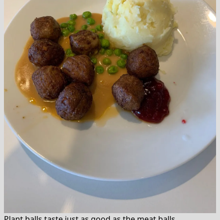
Plant balls taste just as good as the meat balls.