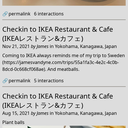
🔗
permalink
6
interactions
Checkin to
IKEA Restaurant & Cafe
(IKEAレストラン&カフェ)
Nov 21, 2021
by
James
in
Yokohama, Kanagawa, Japan
Coming to IKEA always reminds me of my trip to Sweden
(https://jamesvandyne.com/trips/55a1fa3c-4e2c-4c0b-
8dcd-0c668cf068ae). And meatballs.
🔗
permalink
5
interactions
Checkin to
IKEA Restaurant & Cafe
(IKEAレストラン&カフェ)
Aug 15, 2021
by
James
in
Yokohama, Kanagawa, Japan
Plant balls