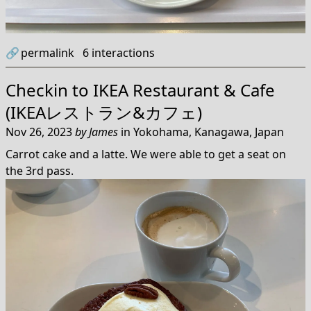
🔗
permalink
6
interactions
Checkin to
IKEA Restaurant & Cafe
(IKEAレストラン&カフェ)
Nov 26, 2023
by
James
in
Yokohama, Kanagawa, Japan
Carrot cake and a latte. We were able to get a seat on
the 3rd pass.