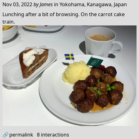
Nov 03, 2022
by
James
in
Yokohama, Kanagawa, Japan
Lunching after a bit of browsing. On the carrot cake
train.
🔗
permalink
8
interactions