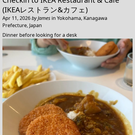
(IKEAレストラン&カフェ)
Apr 11, 2026
by
James
in
Yokohama, Kanagawa
Prefecture, Japan
Dinner before looking for a desk