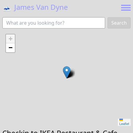
🗻
James Van Dyne
Search
+
−
Leaflet
Checkin to
IKEA Restaurant & Cafe