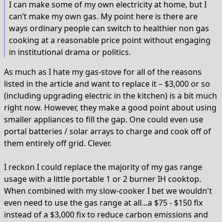
I can make some of my own electricity at home, but I
can’t make my own gas. My point here is there are
ways ordinary people can switch to healthier non gas
cooking at a reasonable price point without engaging
in institutional drama or politics.
As much as I hate my gas-stove for all of the reasons
listed in the article and want to replace it – $3,000 or so
(including upgrading electric in the kitchen) is a bit much
right now. However, they make a good point about using
smaller appliances to fill the gap. One could even use
portal batteries / solar arrays to charge and cook off of
them entirely off grid. Clever.
I reckon I could replace the majority of my gas range
usage with a little portable 1 or 2 burner IH cooktop.
When combined with my slow-cooker I bet we wouldn't
even need to use the gas range at all...a $75 - $150 fix
instead of a $3,000 fix to reduce carbon emissions and