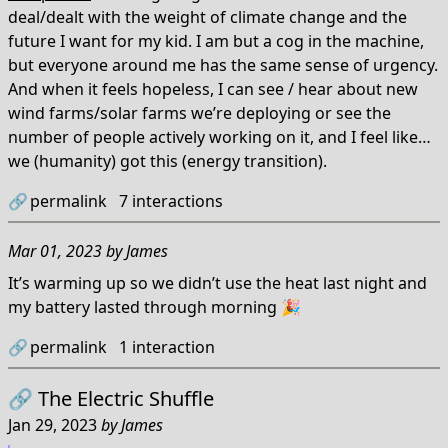
deal/dealt with the weight of climate change and the
future I want for my kid. I am but a cog in the machine,
but everyone around me has the same sense of urgency.
And when it feels hopeless, I can see / hear about new
wind farms/solar farms we’re deploying or see the
number of people actively working on it, and I feel like…
we (humanity) got this (energy transition).
🔗
permalink
7
interactions
Mar 01, 2023
by
James
It’s warming up so we didn’t use the heat last night and
my battery lasted through morning 🎉
🔗
permalink
1
interaction
🔗
The Electric Shuffle
Jan 29, 2023
by
James