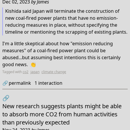
Dec 02, 2023
by
James
Kishida said Japan will terminate the construction of
new coal-fired power plants that have no emission-
reducing measures in place, without specifying the
timeline or mentioning the scrapping of existing plants.
I'm a little skeptical about how "emission reducing
measures" of a coal-fired power plant could be
abused...but assuming best intentions this is certainly
good news. 👏
Tagged with
co2
japan
climate change
🔗
permalink
1
interaction
🔗
New research suggests plants might be able
to absorb more CO2 from human activities
than previously expected