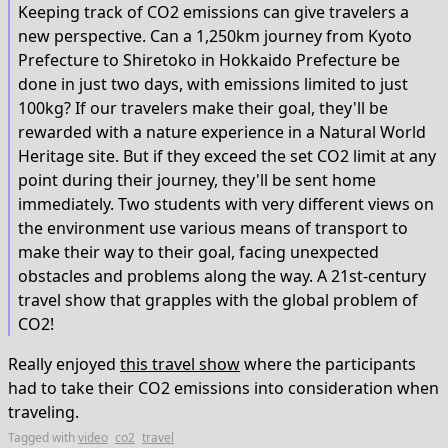
Keeping track of CO2 emissions can give travelers a
new perspective. Can a 1,250km journey from Kyoto
Prefecture to Shiretoko in Hokkaido Prefecture be
done in just two days, with emissions limited to just
100kg? If our travelers make their goal, they'll be
rewarded with a nature experience in a Natural World
Heritage site. But if they exceed the set CO2 limit at any
point during their journey, they'll be sent home
immediately. Two students with very different views on
the environment use various means of transport to
make their way to their goal, facing unexpected
obstacles and problems along the way. A 21st-century
travel show that grapples with the global problem of
CO2!
Really enjoyed
this travel show
where the participants
had to take their CO2 emissions into consideration when
traveling.
Tagged with
video
co2
travel