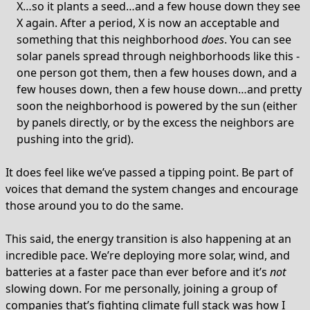
X…so it plants a seed…and a few house down they see
X again. After a period, X is now an acceptable and
something that this neighborhood
does
. You can see
solar panels spread through neighborhoods like this -
one person got them, then a few houses down, and a
few houses down, then a few house down…and pretty
soon the neighborhood is powered by the sun (either
by panels directly, or by the excess the neighbors are
pushing into the grid).
It does feel like we’ve passed a tipping point. Be part of
voices that demand the system changes and encourage
those around you to do the same.
This said, the energy transition is also happening at an
incredible pace. We’re deploying more solar, wind, and
batteries at a faster pace than ever before and it’s
not
slowing down. For me personally, joining a group of
companies
that’s fighting climate full stack was how I