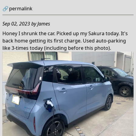
🔗
permalink
Sep 02, 2023
by
James
Honey I shrunk the car. Picked up my Sakura today. It's
back home getting its first charge. Used auto-parking
like 3-times today (including before this photo).