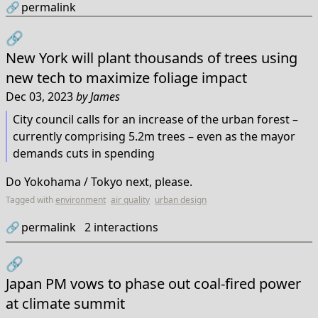
🔗
permalink
🔗
New York will plant thousands of trees using
new tech to maximize foliage impact
Dec 03, 2023
by
James
City council calls for an increase of the urban forest –
currently comprising 5.2m trees – even as the mayor
demands cuts in spending
Do Yokohama / Tokyo next, please.
Tagged with
environment
air quality
urban design
🔗
permalink
2
interactions
🔗
Japan PM vows to phase out coal-fired power
at climate summit