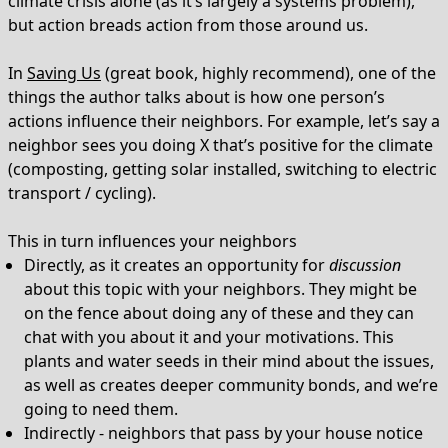
climate crisis alone (as it’s largely a systems problem),
but action breads action from those around us.
In
Saving Us
(great book, highly recommend), one of the
things the author talks about is how one person’s
actions influence their neighbors. For example, let’s say a
neighbor sees you doing X that’s positive for the climate
(composting, getting solar installed, switching to electric
transport / cycling).
This in turn influences your neighbors
Directly, as it creates an opportunity for
discussion
about this topic with your neighbors. They might be
on the fence about doing any of these and they can
chat with you about it and your motivations. This
plants and water seeds in their mind about the issues,
as well as creates deeper community bonds, and we’re
going to need them.
Indirectly - neighbors that pass by your house notice