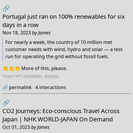
🔗
Portugal just ran on 100% renewables for six
days in a row
Nov 18, 2023
by
James
For nearly a week, the country of 10 million met
customer needs with wind, hydro and solar — a test
run for operating the grid without fossil fuels.
👏👏👏 More of this, please.
Tagged with
renewables
portugal
🔗
permalink
4
interactions
🔗
CO2 Journeys: Eco-conscious Travel Across
Japan | NHK WORLD-JAPAN On Demand
Oct 01, 2023
by
James