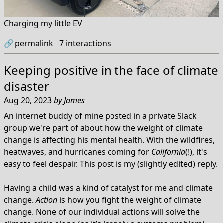
Charging my little EV
🔗
permalink
7
interactions
Keeping positive in the face of climate
disaster
Aug 20, 2023
by
James
An internet buddy of mine posted in a private Slack
group we're part of about how the weight of climate
change is affecting his mental health. With the wildfires,
heatwaves, and hurricanes coming for
California
(!), it's
easy to feel despair. This post is my (slightly edited) reply.
Having a child was a kind of catalyst for me and climate
change.
Action
is how you fight the weight of climate
change. None of our individual actions will solve the