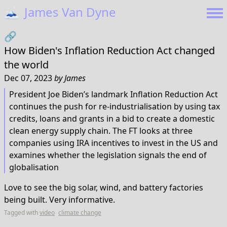
🗻
James Van Dyne
🔗
How Biden's Inflation Reduction Act changed
the world
Dec 07, 2023
by
James
President Joe Biden’s landmark Inflation Reduction Act
continues the push for re-industrialisation by using tax
credits, loans and grants in a bid to create a domestic
clean energy supply chain. The FT looks at three
companies using IRA incentives to invest in the US and
examines whether the legislation signals the end of
globalisation
Love to see the big solar, wind, and battery factories
being built. Very informative.
Tagged with
video
climate change