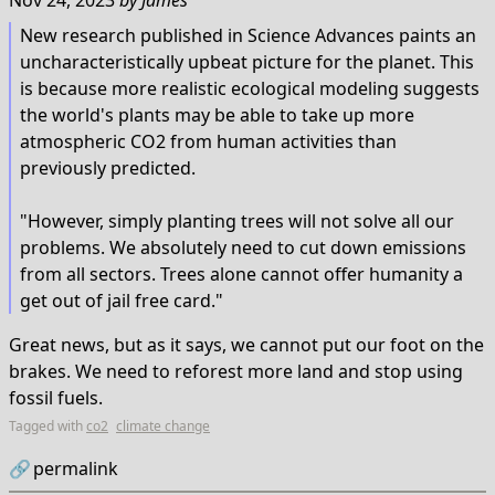
Nov 24, 2023
by
James
New research published in Science Advances paints an
uncharacteristically upbeat picture for the planet. This
is because more realistic ecological modeling suggests
the world's plants may be able to take up more
atmospheric CO2 from human activities than
previously predicted.
"However, simply planting trees will not solve all our
problems. We absolutely need to cut down emissions
from all sectors. Trees alone cannot offer humanity a
get out of jail free card."
Great news, but as it says, we cannot put our foot on the
brakes. We need to reforest more land and stop using
fossil fuels.
Tagged with
co2
climate change
🔗
permalink