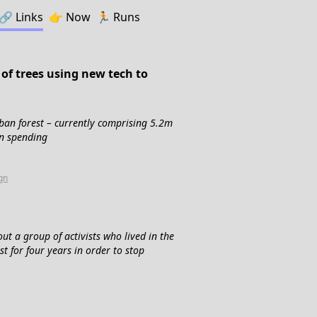
🔗️️
Links
👉
Now
🏃
Runs
of trees using new tech to
urban forest – currently comprising 5.2m
in spending
gn
t a group of activists who lived in the
 for four years in order to stop