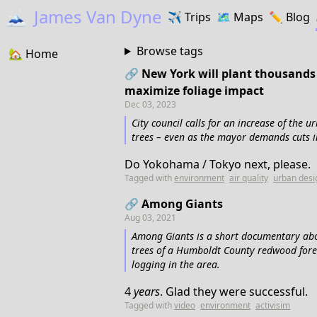
🗻
James Van Dyne
✈️
Trips
🗺️
Maps
✏️️
Blog
Browse tags
🏡
Home
🔗 New York will plant thousands 
maximize foliage impact
Dec 03, 2023
City council calls for an increase of the 
trees – even as the mayor demands cuts 
Do Yokohama / Tokyo next, please.
Tagged with
environment
air quality
urban desi
🔗 Among Giants
Aug 03, 2021
Among Giants is a short documentary abou
trees of a Humboldt County redwood forest
logging in the area.
4
years
. Glad they were successful.
Tagged with
video
environment
activisim