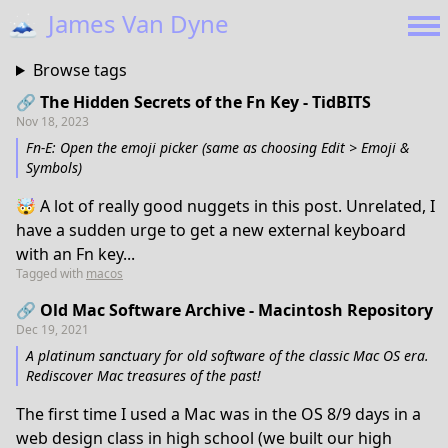
🗻
James Van Dyne
Browse tags
🔗 The Hidden Secrets of the Fn Key - TidBITS
Nov 18, 2023
Fn-E: Open the emoji picker (same as choosing Edit > Emoji &
Symbols)
🤯 A lot of really good nuggets in this post. Unrelated, I
have a sudden urge to get a new external keyboard
with an Fn key...
Tagged with
macos
🔗 Old Mac Software Archive - Macintosh Repository
Dec 19, 2021
A platinum sanctuary for old software of the classic Mac OS era.
Rediscover Mac treasures of the past!
The first time I used a Mac was in the OS 8/9 days in a
web design class in high school (we built our high