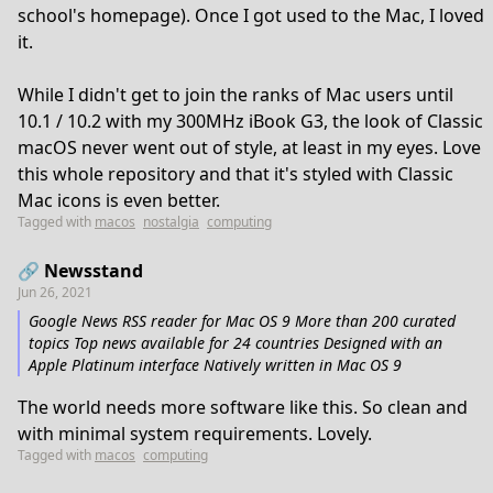
school's homepage). Once I got used to the Mac, I loved
it.
While I didn't get to join the ranks of Mac users until
10.1 / 10.2 with my 300MHz iBook G3, the look of Classic
macOS never went out of style, at least in my eyes. Love
this whole repository and that it's styled with Classic
Mac icons is even better.
Tagged with
macos
nostalgia
computing
🔗 Newsstand
Jun 26, 2021
Google News RSS reader for Mac OS 9 More than 200 curated
topics Top news available for 24 countries Designed with an
Apple Platinum interface Natively written in Mac OS 9
The world needs more software like this. So clean and
with minimal system requirements. Lovely.
Tagged with
macos
computing