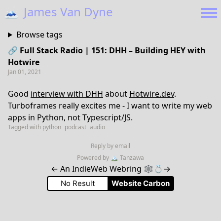
🗻
James Van Dyne
Browse tags
🔗 Full Stack Radio | 151: DHH – Building HEY with
Hotwire
Jan 01, 2021
Good
interview with DHH
about
Hotwire.dev
.
Turboframes really excites me - I want to write my web
apps in Python, not Typescript/JS.
Tagged with
python
podcast
audio
Reply by email
Powered by
🏔
Tanzawa
←
An IndieWeb Webring 🕸💍
→
No Result
Website Carbon