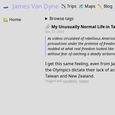
🗻
James Van Dyne
✈️
Trips
🗺️
Maps
✏️️
Blog
Browse tags
🏡
Home
🔗 My Unusually Normal Life in 
Dec 27, 2020
As videos circulated of rebellious America
precautions under the pretense of freedo
nodded at what real freedom looked like: 
without fear of catching a deadly airborne
I get this same feeling, even from J
the Olympics dictate their lack of 
Taiwan and New Zealand.
Tagged with
pandemic
taiwan