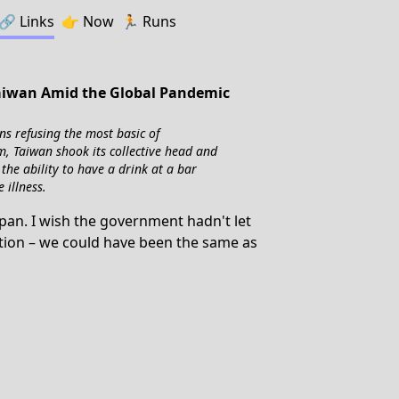
🔗️️
Links
👉
Now
🏃
Runs
Taiwan Amid the Global Pandemic
ns refusing the most basic of
m, Taiwan shook its collective head and
the ability to have a drink at a bar
 illness.
apan. I wish the government hadn't let
action – we could have been the same as