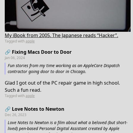
My iBook from 2005. The Japanese reads “Hacker”.
Tagged with
apple
🔗 Fixing Macs Door to Door
Jan 06, 2024
Fun stories from my time working as an AppleCare Dispatch
contractor going door to door in Chicago.
Glad I got out of the PC repair game in high school.
Such a fun read.
Tagged with
apple
🔗 Love Notes to Newton
Dec 26, 2023
Love Notes to Newton is a film about what a beloved (but short-
lived) pen-based Personal Digital Assistant created by Apple