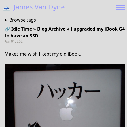
🗻
James Van Dyne
Browse tags
🔗 Idle Time » Blog Archive » I upgraded my iBook G4
to have an SSD
Apr 01, 2024
Makes me wish I kept my old iBook.