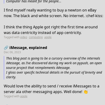
Computer has meant for the people...
I find myself really wanting to buy a newton on eBay
now. The black and white screen. No internet. :chef-kiss:
I think the thing Apple got right the first time around
was data centricity instead of app centricity.
Tagged with
video
computing
apple
🔗 iMessage, explained
Dec 06, 2023
This blog post is going to be a cursory overview of the internals
iMessage, as I’ve discovered during my work on pypush, an open
source project that reimplements iMessage.
I gloss over specific technical details in the pursuit of brevity and
clarity.
Would love the ability to send / receive iMessages to a
server ala other messaging apps. Well done! 👏
Tagged with
apple