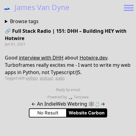
🗻
James Van Dyne
Browse tags
🔗 Full Stack Radio | 151: DHH – Building HEY with
Hotwire
Jan 01, 2021
Good
interview with DHH
about
Hotwire.dev
.
Turboframes really excites me - I want to write my web
apps in Python, not Typescript/JS.
Tagged with
python
podcast
audio
Reply by email
Powered by
🏔
Tanzawa
←
An IndieWeb Webring 🕸💍
→
No Result
Website Carbon