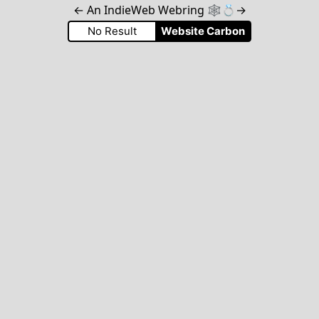
←
An IndieWeb Webring 🕸💍
→
No Result
Website Carbon