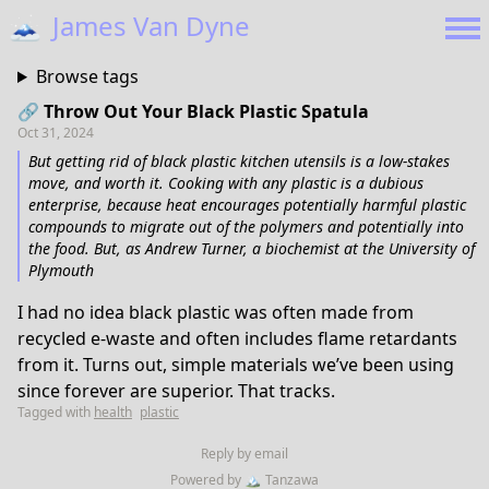
🗻
James Van Dyne
Browse tags
🔗 Throw Out Your Black Plastic Spatula
Oct 31, 2024
But getting rid of black plastic kitchen utensils is a low-stakes
move, and worth it. Cooking with any plastic is a dubious
enterprise, because heat encourages potentially harmful plastic
compounds to migrate out of the polymers and potentially into
the food. But, as Andrew Turner, a biochemist at the University of
Plymouth
I had no idea black plastic was often made from
recycled e-waste and often includes flame retardants
from it. Turns out, simple materials we’ve been using
since forever are superior. That tracks.
Tagged with
health
plastic
Reply by email
Powered by
🏔
Tanzawa