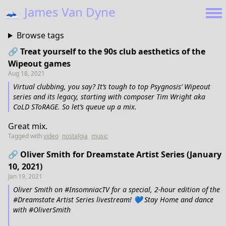
🗻
James Van Dyne
Browse tags
🔗 Treat yourself to the 90s club aesthetics of the
Wipeout games
Aug 18, 2021
Virtual clubbing, you say? It’s tough to top Psygnosis’ Wipeout
series and its legacy, starting with composer Tim Wright aka
CoLD SToRAGE. So let’s queue up a mix.
Great mix.
Tagged with
video
nostalgia
music
🔗 Oliver Smith for Dreamstate Artist Series (January
10, 2021)
Jan 19, 2021
Oliver Smith on #InsomniacTV for a special, 2-hour edition of the
#Dreamstate Artist Series livestream! 💙 Stay Home and dance
with #OliverSmith