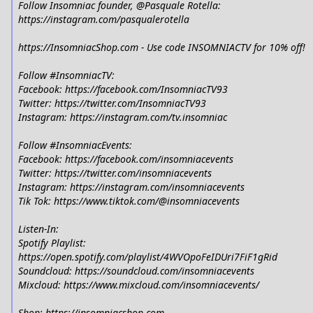
Follow Insomniac founder, @Pasquale Rotella:
https://instagram.com/pasqualerotella
https://InsomniacShop.com - Use code INSOMNIACTV for 10% off!
Follow #InsomniacTV:
Facebook: https://facebook.com/InsomniacTV93
Twitter: https://twitter.com/InsomniacTV93
Instagram: https://instagram.com/tv.insomniac
Follow #InsomniacEvents:
Facebook: https://facebook.com/insomniacevents
Twitter: https://twitter.com/insomniacevents
Instagram: https://instagram.com/insomniacevents
Tik Tok: https://www.tiktok.com/@insomniacevents
Listen-In:
Spotify Playlist:
https://open.spotify.com/playlist/4WVOpoFeIDUri7FiF1gRid
Soundcloud: https://soundcloud.com/insomniacevents
Mixcloud: https://www.mixcloud.com/insomniacevents/
Shop: https://insomniacshop.com