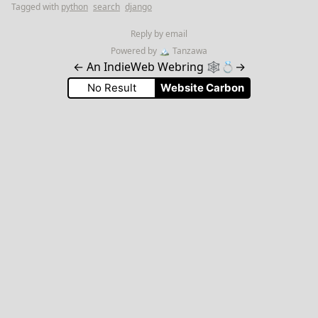
Tagged with
python
search
django
Reply by email
Powered by
🏔
Tanzawa
←
An IndieWeb Webring 🕸💍
→
No Result
Website Carbon