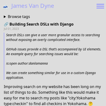
🗻
James Van Dyne
Browse tags
🔗 Building Search DSLs with Django
Jul 01, 2023
Search DSLs can give a user more granular access to searching
without exposing an overly complicated interface.
GitHub issues provide a DSL that’s accompanied by UI elements.
An example query for searching issues would be:
is:open author:danlamanna
We can create something similar for use in a custom Django
application.
Improving search on my website has been long on my
list of things to do. Something like this would make it
easy for me to search my posts like "city:Yokohama
type:checkin" to find all checkins in Yokohama. 🤔