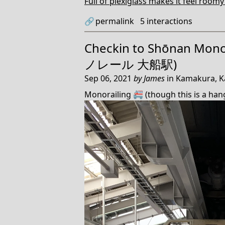
Full of plexiglass makes it feel roomy
🔗
permalink
5
interactions
Checkin to
Shōnan Mono
ノレール 大船駅)
Sep 06, 2021
by
James
in
Kamakura, K
Monorailing 🚝 (though this is a han