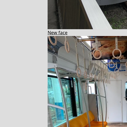
New face