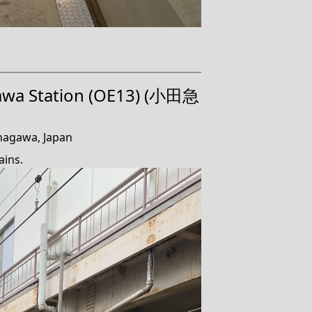
awa Station (OE13) (小田急
nagawa, Japan
ains.