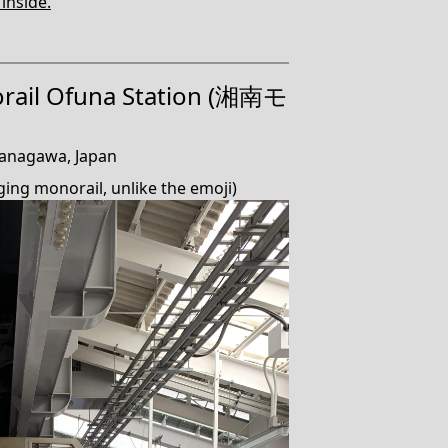
 inside.
rail Ofuna Station (湘南モ
anagawa, Japan
ging monorail, unlike the emoji)