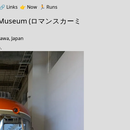
🔗️️
Links
👉
Now
🏃
Runs
r Museum (ロマンスカーミ
awa, Japan
.