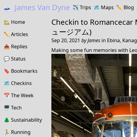
🗻
James Van Dyne
✈️
Trips
🗺️
Maps
✏️️
Blog
Checkin to
Romanceca
🏡
Home
ュージアム)
✏️
Articles
Sep 20, 2021
by
James
in
Ebina, Kanag
📤️
Replies
Making some fun memories with Leo
💬
Status
🔖️️
Bookmarks
🗺
Checkins
📅
The Week
🖥
Tech
🌲
Sustainability
🏃
Running