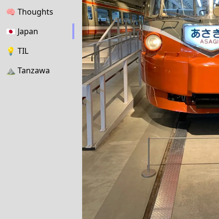
🧠
Thoughts
🇯🇵
Japan
💡
TIL
⛰
Tanzawa