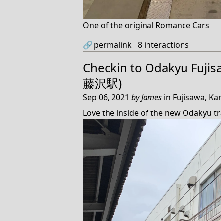
One of the original Romance Cars
🔗
permalink
8
interactions
Checkin to
Odakyu Fujis
藤沢駅)
Sep 06, 2021
by
James
in
Fujisawa, Ka
Love the inside of the new Odakyu tr