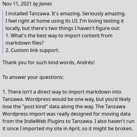
Nov 11, 2021
by
James
I installed Tanzawa. It's amazing. Seriously amazing.
I feel right at home using its UI. I'm loving testing it
locally, but there's two things I haven't figure out:
1. What's the best way to import content from
markdown files?
2. Custom link support.
Thank you for such kind words, Andrés!
To answer your questions:
1. There isn't a direct way to import markdown into
Tanzawa. Wordpress would be one way, but you'd likely
lose the "post kind" data along the way. The Tanzawa
Wordpress import was really designed for moving data
from the IndieWeb Plugins to Tanzawa. I also haven't run
it since I imported my site in April, so it might be broken.