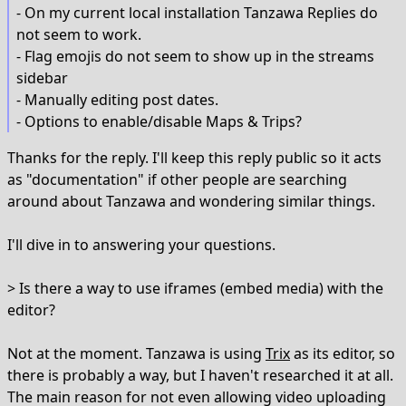
- On my current local installation Tanzawa Replies do
not seem to work.
- Flag emojis do not seem to show up in the streams
sidebar
- Manually editing post dates.
- Options to enable/disable Maps & Trips?
Thanks for the reply. I'll keep this reply public so it acts
as "documentation" if other people are searching
around about Tanzawa and wondering similar things.
I'll dive in to answering your questions.
> Is there a way to use iframes (embed media) with the
editor?
Not at the moment. Tanzawa is using
Trix
as its editor, so
there is probably a way, but I haven't researched it at all.
The main reason for not even allowing video uploading