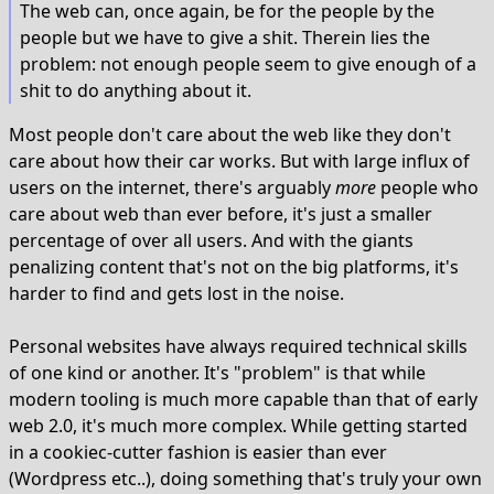
The web can, once again, be for the people by the
people but we have to give a shit. Therein lies the
problem: not enough people seem to give enough of a
shit to do anything about it.
Most people don't care about the web like they don't
care about how their car works. But with large influx of
users on the internet, there's arguably
more
people who
care about web than ever before, it's just a smaller
percentage of over all users. And with the giants
penalizing content that's not on the big platforms, it's
harder to find and gets lost in the noise.
Personal websites have always required technical skills
of one kind or another. It's "problem" is that while
modern tooling is much more capable than that of early
web 2.0, it's much more complex. While getting started
in a cookiec-cutter fashion is easier than ever
(Wordpress etc..), doing something that's truly your own