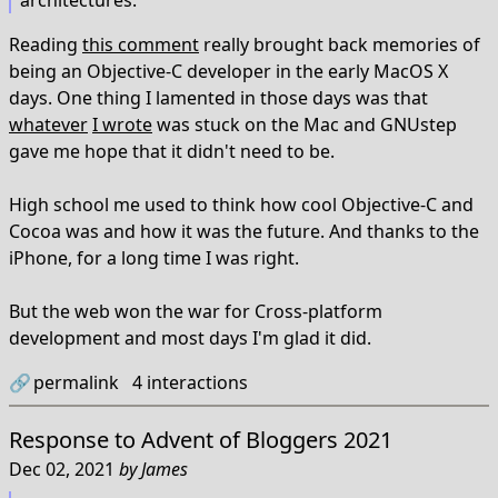
architectures.
Reading
this comment
really brought back memories of
being an Objective-C developer in the early MacOS X
days. One thing I lamented in those days was that
whatever
I wrote
was stuck on the Mac and GNUstep
gave me hope that it didn't need to be.
High school me used to think how cool Objective-C and
Cocoa was and how it was the future. And thanks to the
iPhone, for a long time I was right.
But the web won the war for Cross-platform
development and most days I'm glad it did.
🔗
permalink
4
interactions
Response to
Advent of Bloggers 2021
Dec 02, 2021
by
James