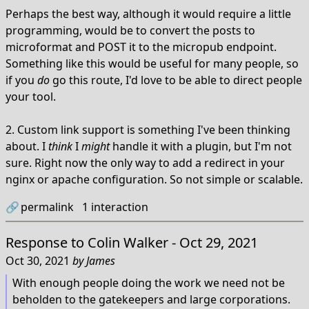
Perhaps the best way, although it would require a little
programming, would be to convert the posts to
microformat and POST it to the micropub endpoint.
Something like this would be useful for many people, so
if you
do
go this route, I'd love to be able to direct people
your tool.
2. Custom link support is something I've been thinking
about. I
think
I
might
handle it with a plugin, but I'm not
sure. Right now the only way to add a redirect in your
nginx or apache configuration. So not simple or scalable.
🔗
permalink
1
interaction
Response to
Colin Walker - Oct 29, 2021
Oct 30, 2021
by
James
With enough people doing the work we need not be
beholden to the gatekeepers and large corporations.