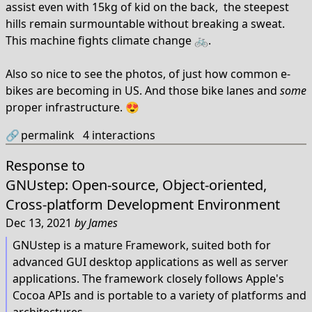
assist even with 15kg of kid on the back, the steepest
hills remain surmountable without breaking a sweat.
This machine fights climate change 🚲.
Also so nice to see the photos, of just how common e-
bikes are becoming in US. And those bike lanes and
some
proper infrastructure. 😍
🔗
permalink
4
interactions
Response to
GNUstep: Open-source, Object-oriented,
Cross-platform Development Environment
Dec 13, 2021
by
James
GNUstep is a mature Framework, suited both for
advanced GUI desktop applications as well as server
applications. The framework closely follows Apple's
Cocoa APIs and is portable to a variety of platforms and