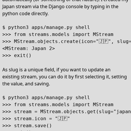
Japan stream via the Django console by typing in the
python code directly.
$ python3 apps/manage.py shell

>>> from streams.models import MStream

>>> MStream.objects.create(icon="🇯🇵", slug=
<MStream: Japan 2>

>>> exit()
As slug is a unique field, if you want to update an
existing stream, you can do it by first selecting it, setting
the value, and saving.
$ python3 apps/manage.py shell

>>> from streams.models import MStream

>>> stream = MStream.objects.get(slug="japan
>>> stream.icon = "🇯🇵"

>>> stream.save()
