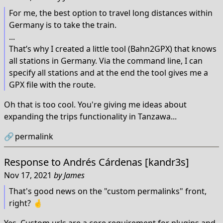
For me, the best option to travel long distances within
Germany is to take the train.
...
That’s why I created a little tool (Bahn2GPX) that knows
all stations in Germany. Via the command line, I can
specify all stations and at the end the tool gives me a
GPX file with the route.
Oh that is too cool. You're giving me ideas about
expanding the trips functionality in Tanzawa...
🔗
permalink
Response to
Andrés Cárdenas [kandr3s]
Nov 17, 2021
by
James
That's good news on the "custom permalinks" front,
right? 🤞