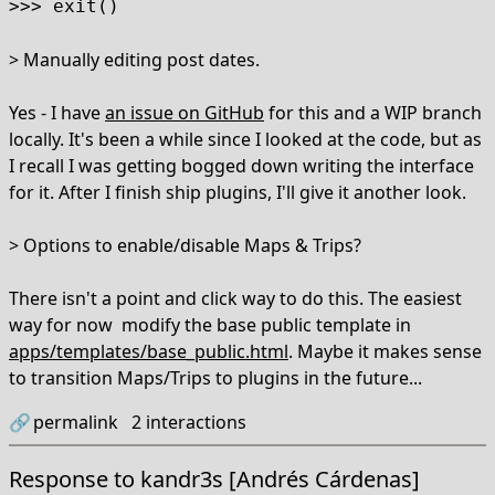
>>> exit()
> Manually editing post dates.
Yes - I have
an issue on GitHub
for this and a WIP branch
locally. It's been a while since I looked at the code, but as
I recall I was getting bogged down writing the interface
for it. After I finish ship plugins, I'll give it another look.
> Options to enable/disable Maps & Trips?
There isn't a point and click way to do this. The easiest
way for now modify the base public template in
apps/templates/base_public.html
. Maybe it makes sense
to transition Maps/Trips to plugins in the future...
🔗
permalink
2
interactions
Response to
kandr3s [Andrés Cárdenas]