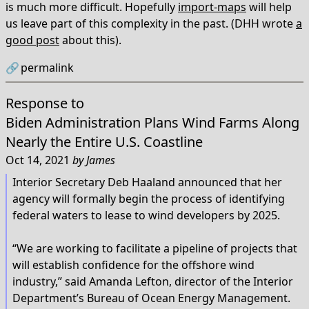
is much more difficult. Hopefully
import-maps
will help
us leave part of this complexity in the past. (DHH wrote
a
good post
about this).
🔗
permalink
Response to
Biden Administration Plans Wind Farms Along
Nearly the Entire U.S. Coastline
Oct 14, 2021
by
James
Interior Secretary Deb Haaland announced that her
agency will formally begin the process of identifying
federal waters to lease to wind developers by 2025.
“We are working to facilitate a pipeline of projects that
will establish confidence for the offshore wind
industry,” said Amanda Lefton, director of the Interior
Department’s Bureau of Ocean Energy Management.