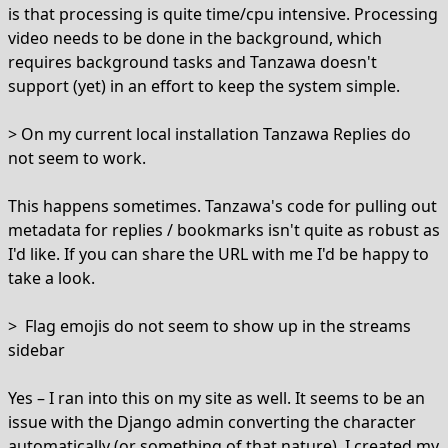
is that processing is quite time/cpu intensive. Processing
video needs to be done in the background, which
requires background tasks and Tanzawa doesn't
support (yet) in an effort to keep the system simple.
> On my current local installation Tanzawa Replies do
not seem to work.
This happens sometimes. Tanzawa's code for pulling out
metadata for replies / bookmarks isn't quite as robust as
I'd like. If you can share the URL with me I'd be happy to
take a look.
> Flag emojis do not seem to show up in the streams
sidebar
Yes – I ran into this on my site as well. It seems to be an
issue with the Django admin converting the character
automatically (or something of that nature). I created my