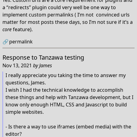
Yes. Custom urls are a core requirement for plugins and
a “redirects” plugin could very well be one way to
implement custom permalinks ( I’m not convinced urls
matter for most posts these days, so I’m not sure if it’s a
core
feature).
🔗
permalink
Response to
Tanzawa testing
Nov 13, 2021
by
James
I really appreciate you taking the time to answer my
questions, James.
I wish I had the technical knowledge to accomplish
these things and help with Tanzawa development, but I
know only enough HTML, CSS and Javascript to build
simple websites.
- Is there a way to use iframes (embed media) with the
editor?