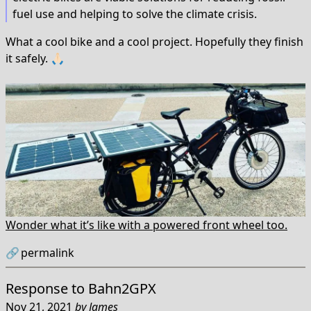
fuel use and helping to solve the climate crisis.
What a cool bike and a cool project. Hopefully they finish
it safely. 🙏🏻
Wonder what it’s like with a powered front wheel too.
🔗
permalink
Response to
Bahn2GPX
Nov 21, 2021
by
James