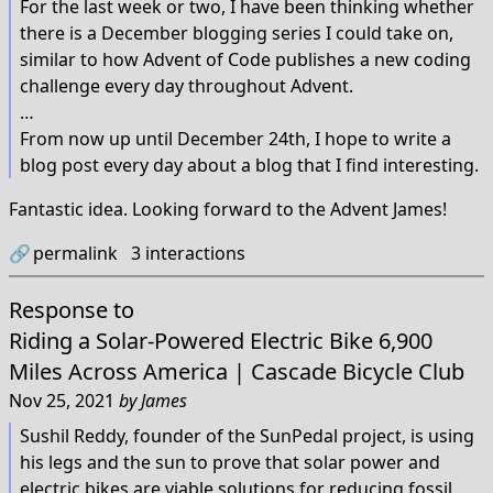
For the last week or two, I have been thinking whether
there is a December blogging series I could take on,
similar to how Advent of Code publishes a new coding
challenge every day throughout Advent.
…
From now up until December 24th, I hope to write a
blog post every day about a blog that I find interesting.
Fantastic idea. Looking forward to the Advent James!
🔗
permalink
3
interactions
Response to
Riding a Solar-Powered Electric Bike 6,900
Miles Across America | Cascade Bicycle Club
Nov 25, 2021
by
James
Sushil Reddy, founder of the SunPedal project, is using
his legs and the sun to prove that solar power and
electric bikes are viable solutions for reducing fossil