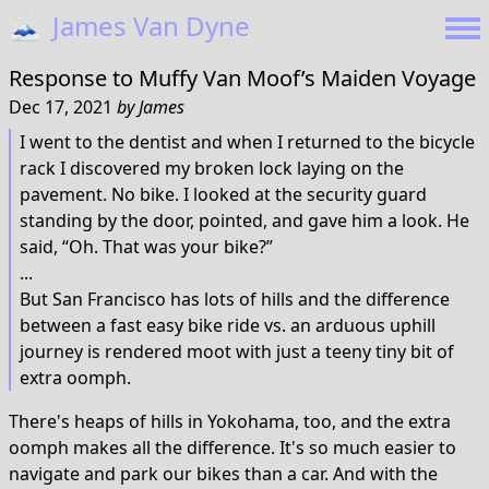
🗻
James Van Dyne
Response to
Muffy Van Moof’s Maiden Voyage
Dec 17, 2021
by
James
I went to the dentist and when I returned to the bicycle
rack I discovered my broken lock laying on the
pavement. No bike. I looked at the security guard
standing by the door, pointed, and gave him a look. He
said, “Oh. That was your bike?”
...
But San Francisco has lots of hills and the difference
between a fast easy bike ride vs. an arduous uphill
journey is rendered moot with just a teeny tiny bit of
extra oomph.
There's heaps of hills in Yokohama, too, and the extra
oomph makes all the difference. It's so much easier to
navigate and park our bikes than a car. And with the