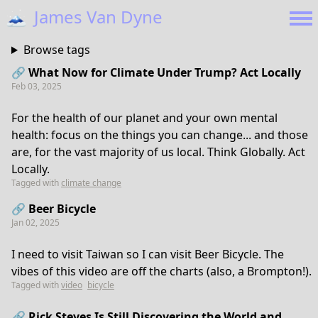
🗻
James Van Dyne
Browse tags
🔗 What Now for Climate Under Trump? Act Locally
Feb 03, 2025
For the health of our planet and your own mental
health: focus on the things you can change... and those
are, for the vast majority of us local. Think Globally. Act
Locally.
Tagged with
climate change
🔗 Beer Bicycle
Jan 02, 2025
I need to visit Taiwan so I can visit Beer Bicycle. The
vibes of this video are off the charts (also, a Brompton!).
Tagged with
video
bicycle
🔗 Rick Steves Is Still Discovering the World and