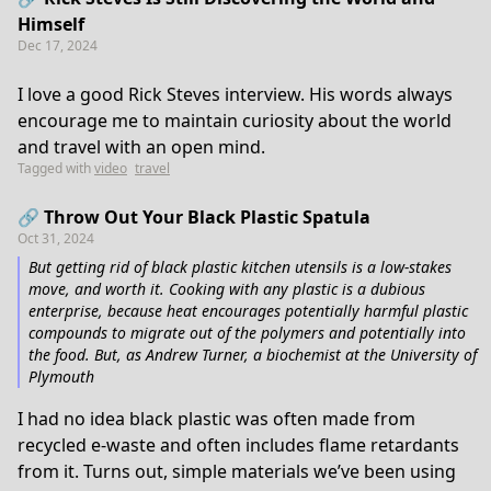
Himself
Dec 17, 2024
I love a good Rick Steves interview. His words always
encourage me to maintain curiosity about the world
and travel with an open mind.
Tagged with
video
travel
🔗 Throw Out Your Black Plastic Spatula
Oct 31, 2024
But getting rid of black plastic kitchen utensils is a low-stakes
move, and worth it. Cooking with any plastic is a dubious
enterprise, because heat encourages potentially harmful plastic
compounds to migrate out of the polymers and potentially into
the food. But, as Andrew Turner, a biochemist at the University of
Plymouth
I had no idea black plastic was often made from
recycled e-waste and often includes flame retardants
from it. Turns out, simple materials we’ve been using