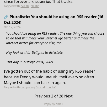
since forever are superior. That tracks.
Tagged with
health
plastic
🔗 Pluralistic: You should be using an RSS reader (16
Oct 2024)
Oct 17, 2024
You should be using an RSS reader: The one thing you can choose
to do that will make your internet life better and make the
internet better for everyone else, too.
Hey look at this: Delights to delectate.
This day in history: 2004, 2009
I’ve gotten out of the habit of using my RSS reader
because Feedly would unauth itself every so often.
Maybe I should lean back in again.
Tagged with
computing
“social
media”
Previous
2 of 28
Next
Reply by email