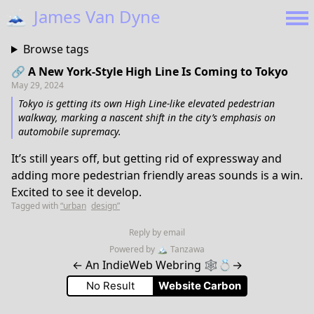
🗻
James Van Dyne
Browse tags
🔗 A New York-Style High Line Is Coming to Tokyo
May 29, 2024
Tokyo is getting its own High Line-like elevated pedestrian
walkway, marking a nascent shift in the city’s emphasis on
automobile supremacy.
It’s still years off, but getting rid of expressway and
adding more pedestrian friendly areas sounds is a win.
Excited to see it develop.
Tagged with
“urban
design”
Reply by email
Powered by
🏔
Tanzawa
←
An IndieWeb Webring 🕸💍
→
No Result
Website Carbon