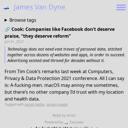
🗻
James Van Dyne
Browse tags
🔗 Cook: Companies like Facebook don’t deserve
praise, “they deserve reform”
Jan 31, 2021
Technology does not need vast troves of personal data, stitched
together across dozens of websites and apps, in order to succeed.
Advertising existed and thrived for decades without it.
From Tim Cook’s remarks last week at Computers,
Privacy & Data Protection 2021 conference. All I can say
is: A-fucking-men. macOS may annoy me sometimes,
but there’s no other company I’d trust with my location
and health data.
Tagged with
social media
privacy apple
Reply by email
Powered by
🏔
Tanzawa