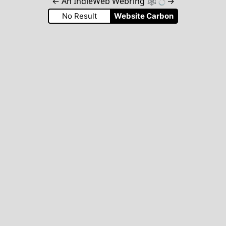
←
An IndieWeb Webring 🕸💍
→
No Result
Website Carbon